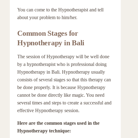
You can come to the Hypnotherapist and tell
about your problem to him/her.
Common Stages for
Hypnotherapy in Bali
The session of Hypnotherapy will be well done
by a hypnotherapist who is professional doing
Hypnotherapy in Bali. Hypnotherapy usually
consists of several stages so that this therapy can
be done properly. It is because Hypnotherapy
cannot be done directly like magic. You need
several times and steps to create a successful and
effective Hypnotherapy session.
Here are the common stages used in the
Hypnotherapy technique: