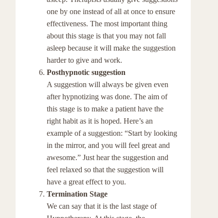
one by one instead of all at once to ensure
effectiveness. The most important thing
about this stage is that you may not fall
asleep because it will make the suggestion
harder to give and work.
Posthypnotic suggestion
A suggestion will always be given even
after hypnotizing was done. The aim of
this stage is to make a patient have the
right habit as it is hoped. Here’s an
example of a suggestion: “Start by looking
in the mirror, and you will feel great and
awesome.” Just hear the suggestion and
feel relaxed so that the suggestion will
have a great effect to you.
Termination Stage
We can say that it is the last stage of