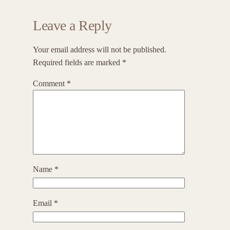
Leave a Reply
Your email address will not be published.
Required fields are marked
*
Comment
*
Name
*
Email
*