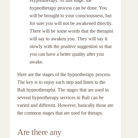
Hypnotherapy. At this stage, the
hypnotherapy process can be done. You
will be brought to your consciousness, but
for sure you will not be awakened directly.
There will be some words that the therapist
will say to awaken you. They will say it
slowly with the positive suggestion so that
you can have a better quality after you
awake.
Here are the stages of the hypnotherapy process.
The key is to enjoy each step and listen to the
Bali hypnotherapist. The stages that are used in
several hypnotherapy services in Bali can be
varied and different. However, basically those are
the common stages that are used for therapy.
Are there any