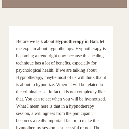
Before we talk about
Hypnotherapy in Bali
, let
me explain about hypnotherapy. Hypnotherapy is
becoming a trend right now because this healing
technique has a lot of benefits, especially for
psychological health. If we are talking about
Hypnotherapy, maybe most of us will think that it
is about to hypnotize. Where it will be related to
the criminal case. In fact, it is not completely like
that. You can reject when you will be hypnotized.
What I mean here is that in a hypnotherapy
session, a willingness from the participant,
becomes a really important factor to make the
hypnotherapy session is successful or not. The