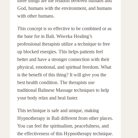
three things are the relation between humans and
God, humans with the environment, and humans
with other humans.
This concept is so effective to be combined or as
the base for in Bali. Wiweka Healing’s
professional therapists utilize a technique to free
up blocked energies. This helps patients feel
better and have a stronger connection with their
physical, emotional, and spiritual freedom. What
is the benefit of this thing? It will give you the
best health condition. The therapists use
traditional Balinese Massage techniques to help
your body relax and heal faster.
This technique is safe and unique, making
Hypnotherapy in Bali different from other places.
You can feel the spiritualism, peacefulness, and
the effectiveness of this Hypnotherapy technique.