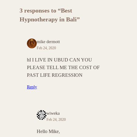
3 responses to “Best
Hypnotherapy in Bali”
mike dermott
Feb 24, 2020
hI I LIVE IN UBUD CAN YOU
PLEASE TELL ME THE COST OF
PAST LIFE REGRESSION
Reply
wiweka
Feb 24, 2020
Hello Mike,