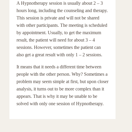
A Hypnotherapy session is usually about 2 – 3
hours long, including the counseling and therapy.
This session is private and will not be shared
with other participants. The meeting is scheduled
by appointment. Usually, to get the maximum
result, the patient will need for about 3 – 4
sessions. However, sometimes the patient can
also get a great result with only 1 – 2 sessions.
It means that it needs a different time between
people with the other person. Why? Sometimes a
problem may seem simple at first, but upon closer
analysis, it turns out to be more complex than it
appears. That is why it may be unable to be
solved with only one session of Hypnotherapy.