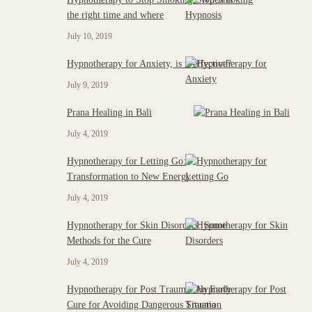
the right time and where
July 10, 2019
Hypnotherapy for Anxiety, is it effective?
July 9, 2019
Prana Healing in Bali
July 4, 2019
Hypnotherapy for Letting Go:
Transformation to New Energy
July 4, 2019
Hypnotherapy for Skin Disorders: Some
Methods for the Cure
July 4, 2019
Hypnotherapy for Post Trauma: An Early
Cure for Avoiding Dangerous Situation