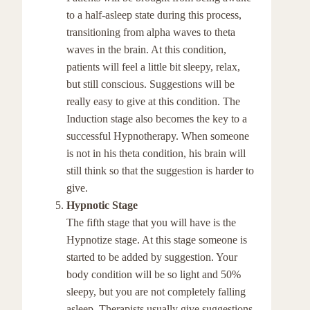
to a half-asleep state during this process,
transitioning from alpha waves to theta
waves in the brain. At this condition,
patients will feel a little bit sleepy, relax,
but still conscious. Suggestions will be
really easy to give at this condition. The
Induction stage also becomes the key to a
successful Hypnotherapy. When someone
is not in his theta condition, his brain will
still think so that the suggestion is harder to
give.
Hypnotic Stage
The fifth stage that you will have is the
Hypnotize stage. At this stage someone is
started to be added by suggestion. Your
body condition will be so light and 50%
sleepy, but you are not completely falling
asleep. Therapists usually give suggestions