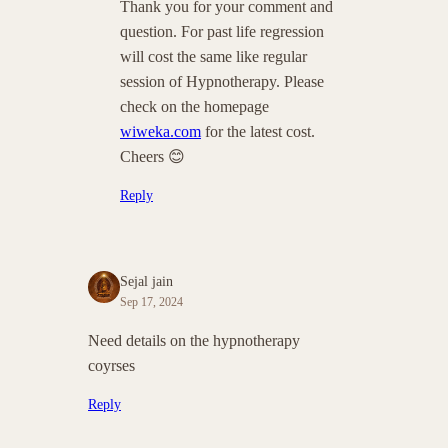
Thank you for your comment and
question. For past life regression
will cost the same like regular
session of Hypnotherapy. Please
check on the homepage
wiweka.com
for the latest cost.
Cheers 😊
Reply
Sejal jain
Sep 17, 2024
Need details on the hypnotherapy
coyrses
Reply