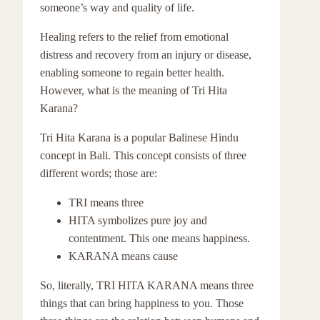
someone’s way and quality of life.
Healing refers to the relief from emotional
distress and recovery from an injury or disease,
enabling someone to regain better health.
However, what is the meaning of Tri Hita
Karana?
Tri Hita Karana is a popular Balinese Hindu
concept in Bali. This concept consists of three
different words; those are:
TRI means three
HITA symbolizes pure joy and
contentment. This one means happiness.
KARANA means cause
So, literally, TRI HITA KARANA means three
things that can bring happiness to you. Those