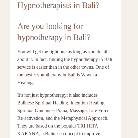
Hypnotherapists in Bali?
Are you looking for
hypnotherapy in Bali?
You will get the right one as long as you detail
about it. In fact, finding the hypnotherapy in Bali
service is easier than in the other towns. One of
the best Hypnotherapy in Bali is Wiweka
Healing.
It’s not just hypnotherapy; it also includes
Balinese Spiritual Healing, Intention Healing,
Spiritual Guidance, Prana, Massage, Life Force
Re-activation, and the Metaphysical Approach.
They are based on the popular TRI HITA
KARANA, a Balinese concept to improve