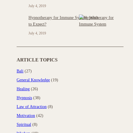
July 4, 2019
Hypnotherapy for Immune System: What
to Expect?
July 4, 2019
ARTICLE TOPICS
Bali
(27)
General Knowledge
(19)
Healing
(26)
Hypnosis
(38)
Law of Attraction
(8)
Motivation
(42)
Spiritual
(8)