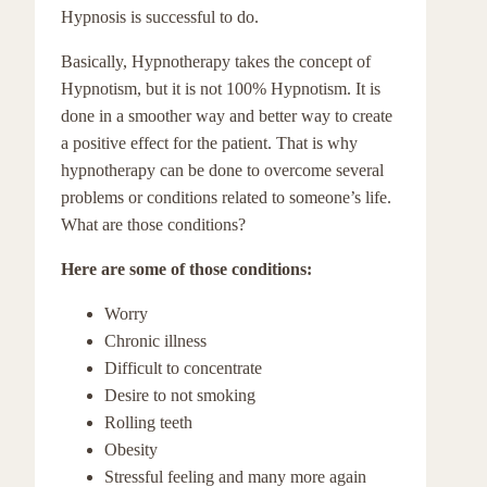
Hypnosis is successful to do.
Basically, Hypnotherapy takes the concept of
Hypnotism, but it is not 100% Hypnotism. It is
done in a smoother way and better way to create
a positive effect for the patient. That is why
hypnotherapy can be done to overcome several
problems or conditions related to someone’s life.
What are those conditions?
Here are some of those conditions:
Worry
Chronic illness
Difficult to concentrate
Desire to not smoking
Rolling teeth
Obesity
Stressful feeling and many more again