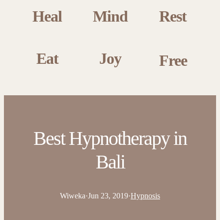
Heal
Mind
Rest
Eat
Joy
Free
Best Hypnotherapy in
Bali
Wiweka
·
Jun 23, 2019
·
Hypnosis