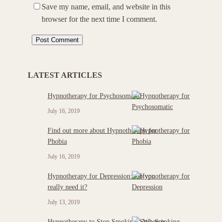
Save my name, email, and website in this
browser for the next time I comment.
LATEST ARTICLES
Hypnotherapy for Psychosomatic
July 16, 2019
Find out more about Hypnotherapy for
Phobia
July 16, 2019
Hypnotherapy for Depression: Do you
really need it?
July 13, 2019
Hypnotherapy to Stop Smoking : When is