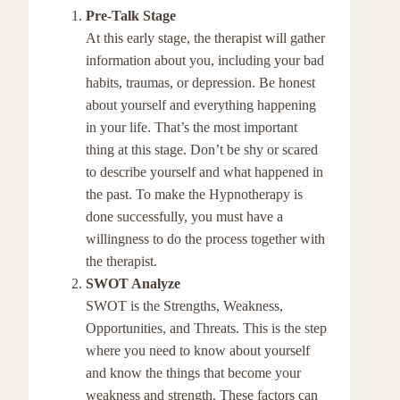
Pre-Talk Stage
At this early stage, the therapist will gather
information about you, including your bad
habits, traumas, or depression. Be honest
about yourself and everything happening
in your life. That’s the most important
thing at this stage. Don’t be shy or scared
to describe yourself and what happened in
the past. To make the Hypnotherapy is
done successfully, you must have a
willingness to do the process together with
the therapist.
SWOT Analyze
SWOT is the Strengths, Weakness,
Opportunities, and Threats. This is the step
where you need to know about yourself
and know the things that become your
weakness and strength. These factors can