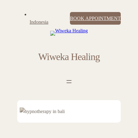
BOOK APPOINTMENT
Indonesia
Wiweka Healing