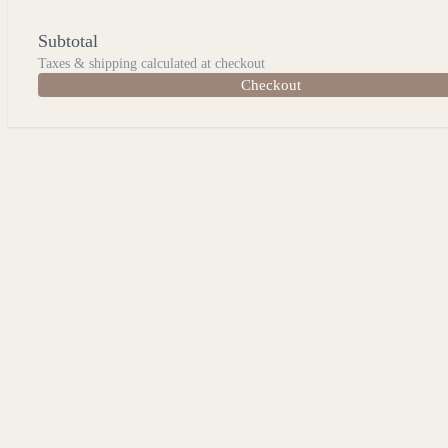
Subtotal
Taxes & shipping calculated at checkout
Checkout