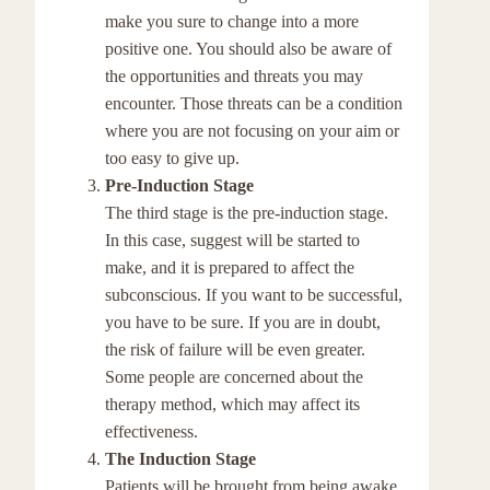
make you sure to change into a more
positive one. You should also be aware of
the opportunities and threats you may
encounter. Those threats can be a condition
where you are not focusing on your aim or
too easy to give up.
Pre-Induction Stage
The third stage is the pre-induction stage.
In this case, suggest will be started to
make, and it is prepared to affect the
subconscious. If you want to be successful,
you have to be sure. If you are in doubt,
the risk of failure will be even greater.
Some people are concerned about the
therapy method, which may affect its
effectiveness.
The Induction Stage
Patients will be brought from being awake