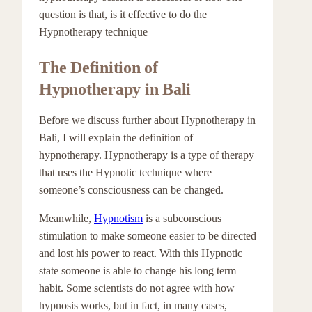
question is that, is it effective to do the
Hypnotherapy technique
The Definition of
Hypnotherapy in Bali
Before we discuss further about Hypnotherapy in
Bali, I will explain the definition of
hypnotherapy. Hypnotherapy is a type of therapy
that uses the Hypnotic technique where
someone’s consciousness can be changed.
Meanwhile,
Hypnotism
is a subconscious
stimulation to make someone easier to be directed
and lost his power to react. With this Hypnotic
state someone is able to change his long term
habit. Some scientists do not agree with how
hypnosis works, but in fact, in many cases,