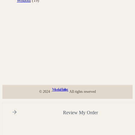
Wisdom
(19)
Wiweka Healing
© 2024 ·
· All rights reserved
Review My Order