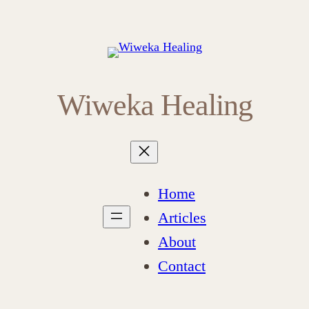
Wiweka Healing
Home
Articles
About
Contact