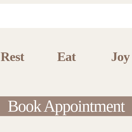
Rest
Eat
Joy
Book Appointment