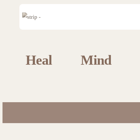
Heal
Mind