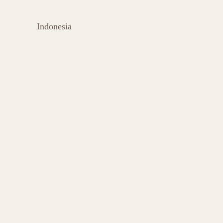
Indonesia