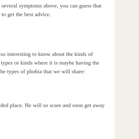
 several symptoms above, you can guess that
 to get the best advice.
so interesting to know about the kinds of
al types or kinds where it is maybe having the
the types of phobia that we will share:
wded place. He will so scare and soon get away