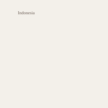
Indonesia