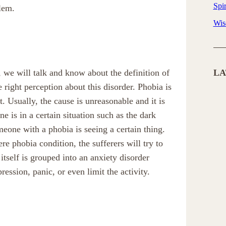
Spir
lem.
Wi
 we will talk and know about the definition of
LA
right perception about this disorder. Phobia is
t. Usually, the cause is unreasonable and it is
 is in a certain situation such as the dark
ne with a phobia is seeing a certain thing.
ere phobia condition, the sufferers will try to
itself is grouped into an anxiety disorder
ression, panic, or even limit the activity.