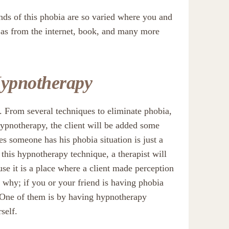
nds of this phobia are so varied where you and
h as from the internet, book, and many more
Hypnotherapy
. From several techniques to eliminate phobia,
ypnotherapy, the client will be added some
kes someone has his phobia situation is just a
h this hypnotherapy technique, a therapist will
use it is a place where a client made perception
 why; if you or your friend is having phobia
e. One of them is by having hypnotherapy
self.