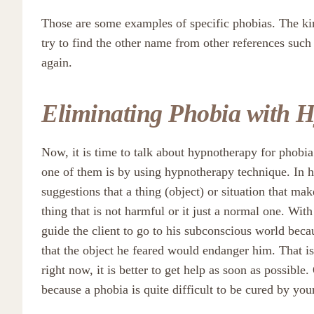
Those are some examples of specific phobias. The ki
try to find the other name from other references suc
again.
Eliminating Phobia with 
Now, it is time to talk about hypnotherapy for phobia
one of them is by using hypnotherapy technique. In h
suggestions that a thing (object) or situation that ma
thing that is not harmful or it just a normal one. Wit
guide the client to go to his subconscious world beca
that the object he feared would endanger him. That is
right now, it is better to get help as soon as possibl
because a phobia is quite difficult to be cured by your