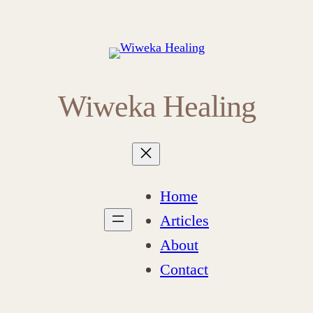
Wiweka Healing
Home
Articles
About
Contact