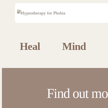
Heal
Mind
Find out mo