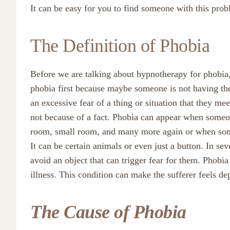
It can be easy for you to find someone with this prob
The Definition of Phobia
Before we are talking about hypnotherapy for phobia,
phobia first because maybe someone is not having the 
an excessive fear of a thing or situation that they mee
not because of a fact. Phobia can appear when someone
room, small room, and many more again or when someo
It can be certain animals or even just a button. In sev
avoid an object that can trigger fear for them. Phobia 
illness. This condition can make the sufferer feels dep
The Cause of Phobia