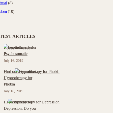
itual
(8)
sdom
(19)
TEST ARTICLES
Hypnotherapy for
Psychosomatic
July 16, 2019
Find out more about
Hypnotherapy for
Phobia
July 16, 2019
Hypnotherapy for
Depression: Do you