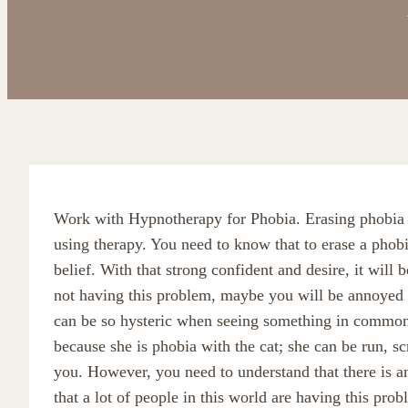
Work with Hypnotherapy for Phobia. Erasing phobia i
using therapy. You need to know that to erase a phob
belief. With that strong confident and desire, it will 
not having this problem, maybe you will be annoyed if
can be so hysteric when seeing something in common
because she is phobia with the cat; she can be run, 
you. However, you need to understand that there is an 
that a lot of people in this world are having this prob