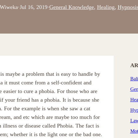
Wiweka
·
Jul 16, 2019
·
General Knowledge
, 
Healing
, 
Hypnosi
AR
s maybe a problem that is easy to handle by
Bal
ia it must come from a self-confident and
Gen
be easier to cure a phobia. For those who are
 your friend has a phobia. It is because she
Hea
. For the example is when she saw a cat
Hyp
scream, and etc which are maybe too much for
Law
illness or disease called Phobia. The fact is
Mot
lem; whether it is the light one or the bad one.