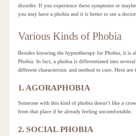
disorder. If you experience these symptoms or maybe
you may have a phobia and it is better to see a doctor
Various Kinds of Phobia
Besides knowing the hypnotherapy for Phobia, it is al
Phobia. In fact, a phobia is differentiated into sever
different characteristic and method to cure. Here are 
1. AGORAPHOBIA
Someone with this kind of phobia doesn’t like a cro
from that place if he already feeling uncomfortable.
2. SOCIAL PHOBIA