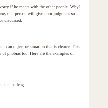
 worry if he meets with the other people. Why?
eone, that person will give poor judgment so
 or discussed.
to an object or situation that is clearer. This
es of phobias too. Here are the examples of
s such as frog