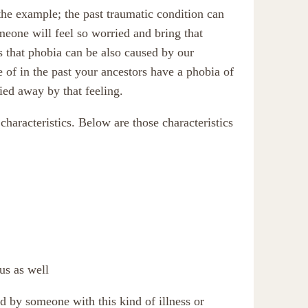
the example; the past traumatic condition can
meone will feel so worried and bring that
is that phobia can be also caused by our
 of in the past your ancestors have a phobia of
ied away by that feeling.
haracteristics. Below are those characteristics
us as well
d by someone with this kind of illness or