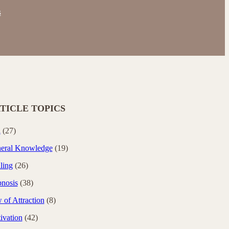
s
TICLE TOPICS
i
(27)
eral Knowledge
(19)
ling
(26)
nosis
(38)
 of Attraction
(8)
ivation
(42)