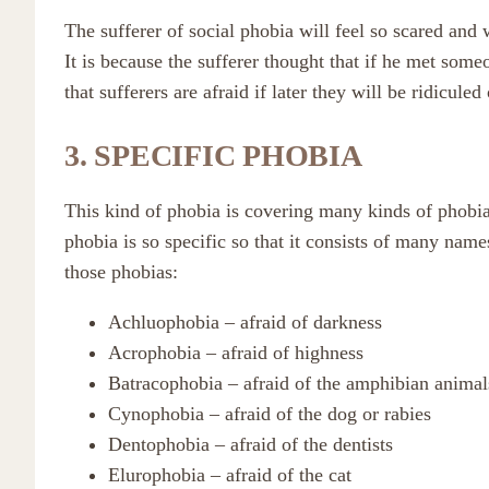
The sufferer of social phobia will feel so scared and
It is because the sufferer thought that if he met som
that sufferers are afraid if later they will be ridiculed
3. SPECIFIC PHOBIA
This kind of phobia is covering many kinds of phobias 
phobia is so specific so that it consists of many nam
those phobias:
Achluophobia – afraid of darkness
Acrophobia – afraid of highness
Batracophobia – afraid of the amphibian animal
Cynophobia – afraid of the dog or rabies
Dentophobia – afraid of the dentists
Elurophobia – afraid of the cat