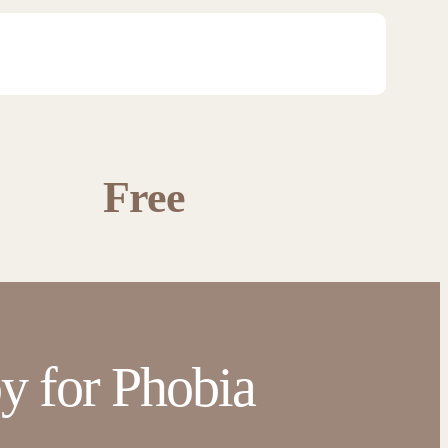
Free
y for Phobia