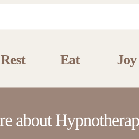
Rest
Eat
Joy
re about Hypnotherap