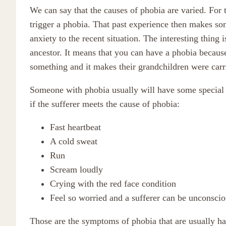
We can say that the causes of phobia are varied. For 
trigger a phobia. That past experience then makes so
anxiety to the recent situation. The interesting thing 
ancestor. It means that you can have a phobia because
something and it makes their grandchildren were carr
Someone with phobia usually will have some special c
if the sufferer meets the cause of phobia:
Fast heartbeat
A cold sweat
Run
Scream loudly
Crying with the red face condition
Feel so worried and a sufferer can be unconscio
Those are the symptoms of phobia that are usually ha