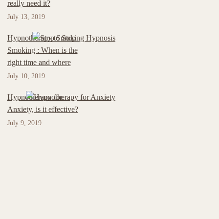
really need it?
July 13, 2019
Hypnotherapy to Stop
Smoking : When is the
right time and where
July 10, 2019
Hypnotherapy for
Anxiety, is it effective?
July 9, 2019