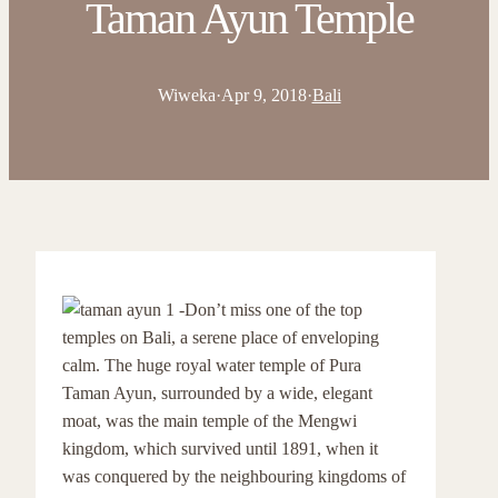
Taman Ayun Temple
Wiweka
·
Apr 9, 2018
·
Bali
Don’t miss one of the top
temples on Bali, a serene place of enveloping
calm. The huge royal water temple of Pura
Taman Ayun, surrounded by a wide, elegant
moat, was the main temple of the Mengwi
kingdom, which survived until 1891, when it
was conquered by the neighbouring kingdoms of