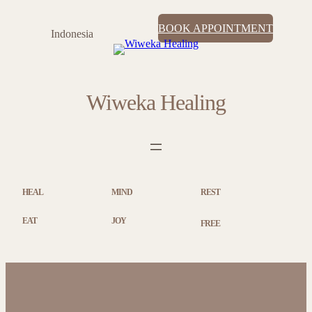
BOOK APPOINTMENT
Indonesia
Wiweka Healing
HEAL
MIND
REST
EAT
JOY
FREE