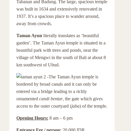
Tabanan and Badung. The large, spacious temple
was built in 1634 and extensively renovated in
1937. It’s a spacious place to wander around,
away from crowds.
Taman Ayun
literally translates as ‘beautiful
garden’. The Taman Ayun temple is situated in a
beautiful park with trees and ponds, near the
village of Mengwi in the south of Bali at about 8
km southwest of Ubud.
The Taman Ayun temple is
bordered by broad canals and it can only be
entered via a bridge leading to a richly
ornamented
candi bentar
, the gate which gives
access to the outer courtyard (
jaba
) of the temple.
Opening Hours:
8 am – 6 pm
Entrance Fee / person:
20.000 IDR