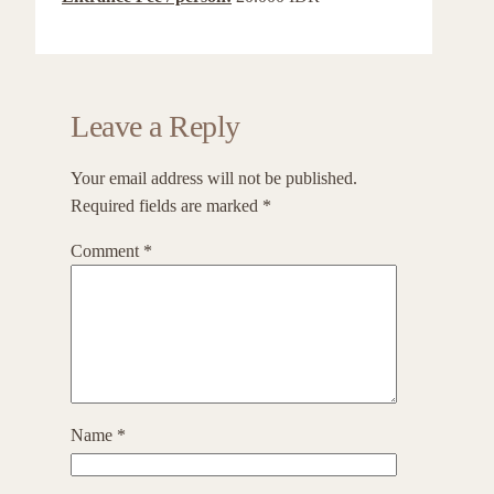
Leave a Reply
Your email address will not be published.
Required fields are marked
*
Comment
*
Name
*