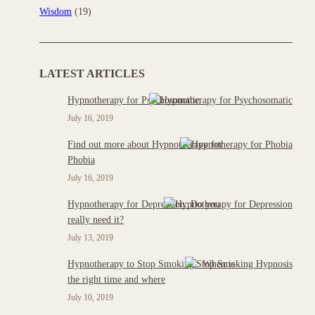
Wisdom
(19)
LATEST ARTICLES
Hypnotherapy for Psychosomatic
July 16, 2019
Find out more about Hypnotherapy for
Phobia
July 16, 2019
Hypnotherapy for Depression: Do you
really need it?
July 13, 2019
Hypnotherapy to Stop Smoking : When is
the right time and where
July 10, 2019