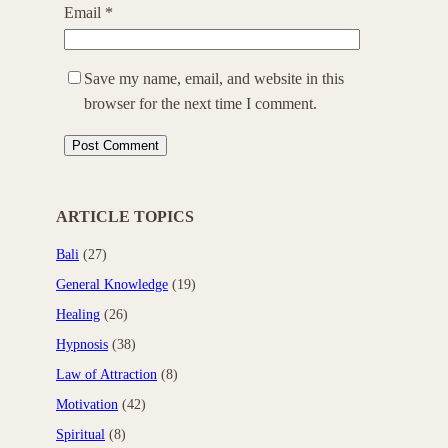
Email
*
Save my name, email, and website in this
browser for the next time I comment.
ARTICLE TOPICS
Bali
(27)
General Knowledge
(19)
Healing
(26)
Hypnosis
(38)
Law of Attraction
(8)
Motivation
(42)
Spiritual
(8)