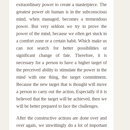
extraordinary power to create a masterpiece. The
greatest power oh human is in the subconscious
mind, when managed, becomes a tremendous
power. But very seldom we try to prove the
power of the mind, because we often get stuck in
a comfort zone or a certain habit. Which make us
can not search for better possibilities or
significant change of fate. Therefore, it is
necessary for a person to have a higher target of
the perceived ability to stimulate the power in the
mind with one thing, the target commitment.
Because the new target that is thought will move
a person to carry out the action. Especially if it is
believed that the target will be achieved, then we
will be better prepared to face the challenges.
After the constructive actions are done over and
over again, we unwittingly do a lot of important