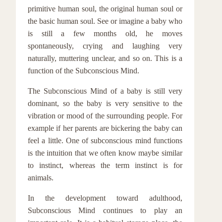
primitive human soul, the original human soul or
the basic human soul. See or imagine a baby who
is still a few months old, he moves
spontaneously, crying and laughing very
naturally, muttering unclear, and so on. This is a
function of the Subconscious Mind.
The Subconscious Mind of a baby is still very
dominant, so the baby is very sensitive to the
vibration or mood of the surrounding people. For
example if her parents are bickering the baby can
feel a little. One of subconscious mind functions
is the intuition that we often know maybe similar
to instinct, whereas the term instinct is for
animals.
In the development toward adulthood,
Subconscious Mind continues to play an