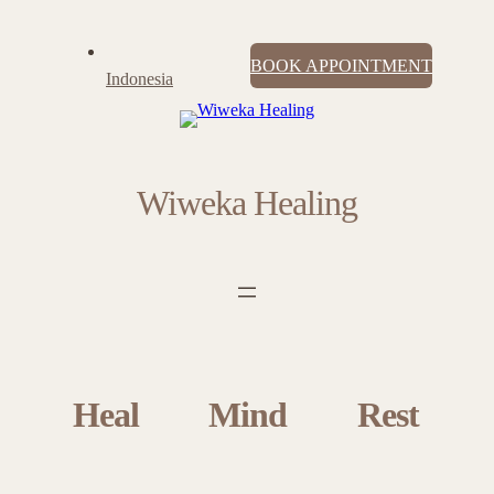
BOOK APPOINTMENT
Indonesia
Wiweka Healing
Heal
Mind
Rest