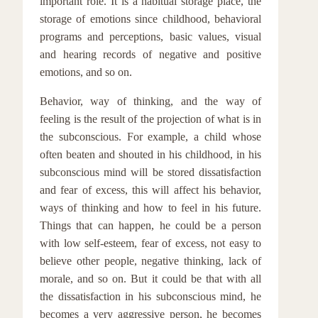
important role. It is a habitual storage place, the
storage of emotions since childhood, behavioral
programs and perceptions, basic values, visual
and hearing records of negative and positive
emotions, and so on.
Behavior, way of thinking, and the way of
feeling is the result of the projection of what is in
the subconscious. For example, a child whose
often beaten and shouted in his childhood, in his
subconscious mind will be stored dissatisfaction
and fear of excess, this will affect his behavior,
ways of thinking and how to feel in his future.
Things that can happen, he could be a person
with low self-esteem, fear of excess, not easy to
believe other people, negative thinking, lack of
morale, and so on. But it could be that with all
the dissatisfaction in his subconscious mind, he
becomes a very aggressive person, he becomes