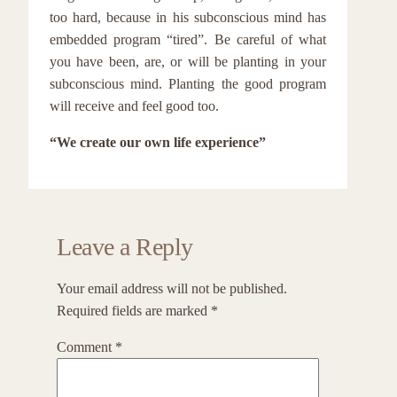
too hard, because in his subconscious mind has
embedded program “tired”. Be careful of what
you have been, are, or will be planting in your
subconscious mind. Planting the good program
will receive and feel good too.
“We create our own life experience”
Leave a Reply
Your email address will not be published.
Required fields are marked
*
Comment
*