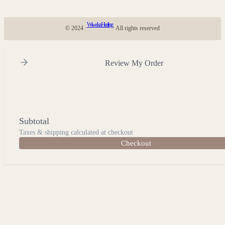
Wiweka Healing
© 2024 ·
· All rights reserved
Review My Order
Subtotal
Taxes & shipping calculated at checkout
Checkout