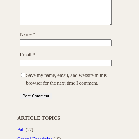
Name
*
Email
*
Save my name, email, and website in this
browser for the next time I comment.
ARTICLE TOPICS
Bali
(27)