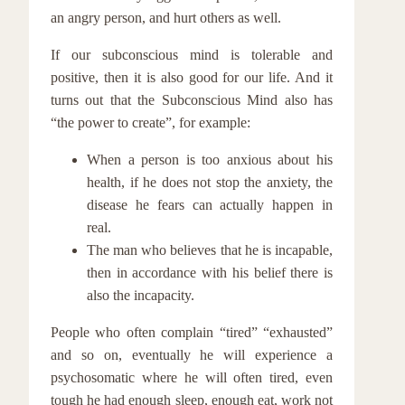
an angry person, and hurt others as well.
If our subconscious mind is tolerable and
positive, then it is also good for our life. And it
turns out that the Subconscious Mind also has
“the power to create”, for example:
When a person is too anxious about his
health, if he does not stop the anxiety, the
disease he fears can actually happen in
real.
The man who believes that he is incapable,
then in accordance with his belief there is
also the incapacity.
People who often complain “tired” “exhausted”
and so on, eventually he will experience a
psychosomatic where he will often tired, even
tough he had enough sleep, enough eat, work not