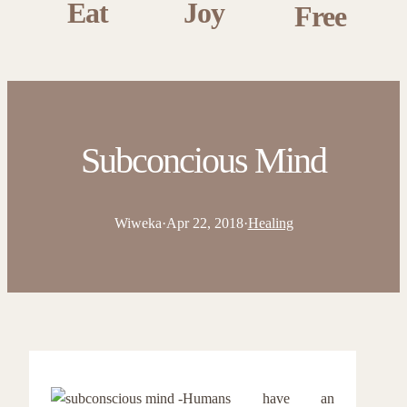
Eat
Joy
Free
Subconcious Mind
Wiweka
·
Apr 22, 2018
·
Healing
Humans have an