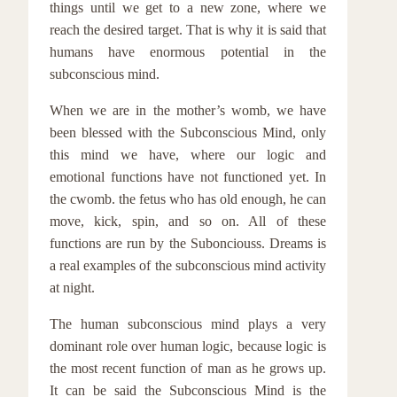
things until we get to a new zone, where we
reach the desired target. That is why it is said that
humans have enormous potential in the
subconscious mind.
When we are in the mother’s womb, we have
been blessed with the Subconscious Mind, only
this mind we have, where our logic and
emotional functions have not functioned yet. In
the cwomb. the fetus who has old enough, he can
move, kick, spin, and so on. All of these
functions are run by the Subonciouss. Dreams is
a real examples of the subconscious mind activity
at night.
The human subconscious mind plays a very
dominant role over human logic, because logic is
the most recent function of man as he grows up.
It can be said the Subconscious Mind is the