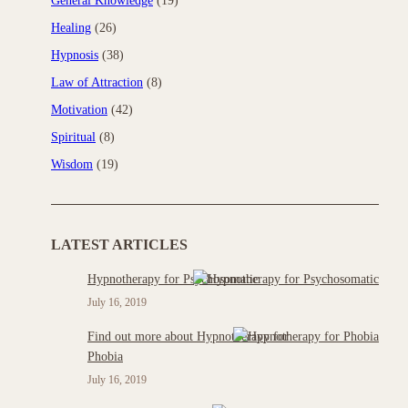
General Knowledge
(19)
Healing
(26)
Hypnosis
(38)
Law of Attraction
(8)
Motivation
(42)
Spiritual
(8)
Wisdom
(19)
LATEST ARTICLES
Hypnotherapy for Psychosomatic
July 16, 2019
Find out more about Hypnotherapy for
Phobia
July 16, 2019