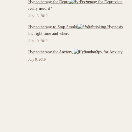
Hypnotherapy for Depression: Do you
really need it?
July 13, 2019
Hypnotherapy to Stop Smoking : When is
the right time and where
July 10, 2019
Hypnotherapy for Anxiety, is it effective?
July 9, 2019