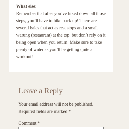
What else:
Remember that after you’ve hiked down all those
steps, you’ll have to hike back up! There are
several bales that act as rest stops and a small
warung (restaurant) at the top, but don’t rely on it
being open when you return. Make sure to take
plenty of water as you’ll be getting quite a
workout!
Leave a Reply
Your email address will not be published.
Required fields are marked
*
Comment
*