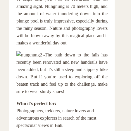
amazing sight. Nungnung is 70 meters high, and
the amount of water thundering down into the
plunge pool is truly impressive, especially during
the rainy season. Nature and photography lovers
will be blown away by this magical place and it
makes a wonderful day out.
The path down to the falls has
recently been renovated and new handrails have
been added, but it’s still a steep and slippery hike
down. But if you’re used to exploring off the
beaten track and feel up to the challenge, make
sure to wear sturdy shoes!
Who it’s perfect for:
Photographers, trekkers, nature lovers and
adventurous explorers in search of the most
spectacular views in Bali.