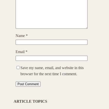
Name
*
Email
*
Save my name, email, and website in this
browser for the next time I comment.
ARTICLE TOPICS