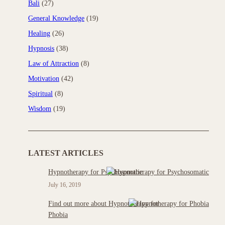
Bali
(27)
General Knowledge
(19)
Healing
(26)
Hypnosis
(38)
Law of Attraction
(8)
Motivation
(42)
Spiritual
(8)
Wisdom
(19)
LATEST ARTICLES
Hypnotherapy for Psychosomatic
July 16, 2019
Find out more about Hypnotherapy for
Phobia