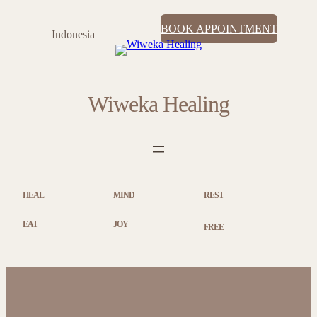
BOOK APPOINTMENT
Indonesia
Wiweka Healing
HEAL
MIND
REST
EAT
JOY
FREE