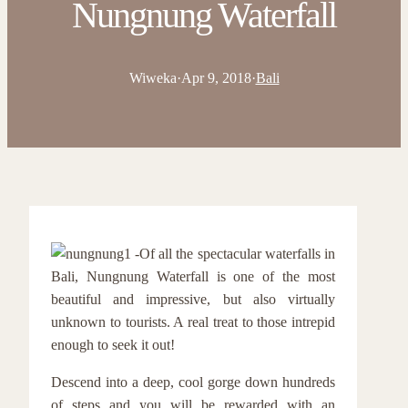
Nungnung Waterfall
Wiweka
·
Apr 9, 2018
·
Bali
Of all the spectacular waterfalls in
Bali, Nungnung Waterfall is one of the most
beautiful and impressive, but also virtually
unknown to tourists. A real treat to those intrepid
enough to seek it out!
Descend into a deep, cool gorge down hundreds
of steps and you will be rewarded with an