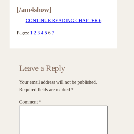
[/am4show]
CONTINUE READING CHAPTER 6
Pages:
1
2
3
4
5
6
7
Leave a Reply
Your email address will not be published.
Required fields are marked
*
Comment
*