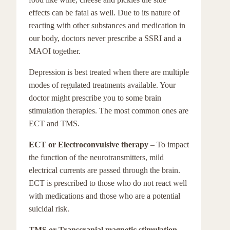
effects can be fatal as well. Due to its nature of
reacting with other substances and medication in
our body, doctors never prescribe a SSRI and a
MAOI together.
Depression is best treated when there are multiple
modes of regulated treatments available. Your
doctor might prescribe you to some brain
stimulation therapies. The most common ones are
ECT and TMS.
ECT or Electroconvulsive therapy
– To impact
the function of the neurotransmitters, mild
electrical currents are passed through the brain.
ECT is prescribed to those who do not react well
with medications and those who are a potential
suicidal risk.
TMS or Transcranial magnetic stimulation
–