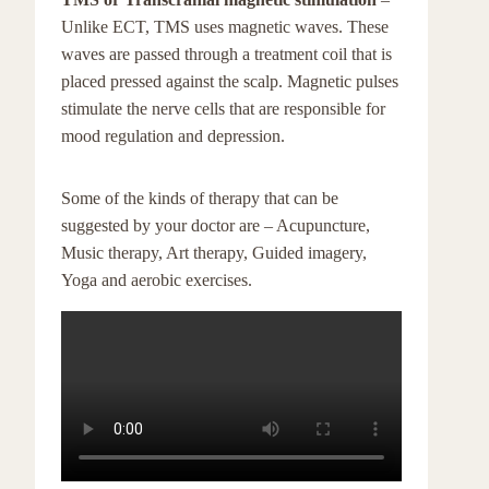
Unlike ECT, TMS uses magnetic waves. These
waves are passed through a treatment coil that is
placed pressed against the scalp. Magnetic pulses
stimulate the nerve cells that are responsible for
mood regulation and depression.
Some of the kinds of therapy that can be
suggested by your doctor are – Acupuncture,
Music therapy, Art therapy, Guided imagery,
Yoga and aerobic exercises.