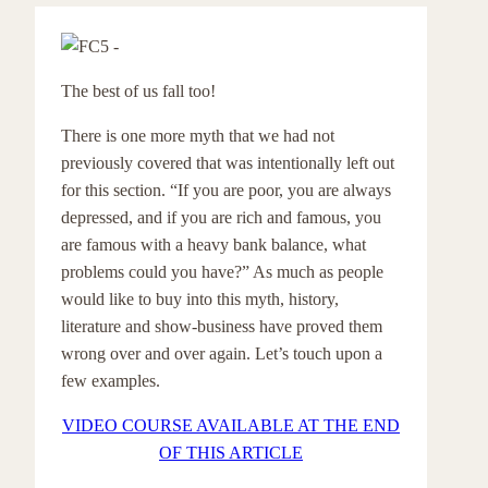
The best of us fall too!
There is one more myth that we had not
previously covered that was intentionally left out
for this section. “If you are poor, you are always
depressed, and if you are rich and famous, you
are famous with a heavy bank balance, what
problems could you have?” As much as people
would like to buy into this myth, history,
literature and show-business have proved them
wrong over and over again. Let’s touch upon a
few examples.
VIDEO COURSE AVAILABLE AT THE END
OF THIS ARTICLE