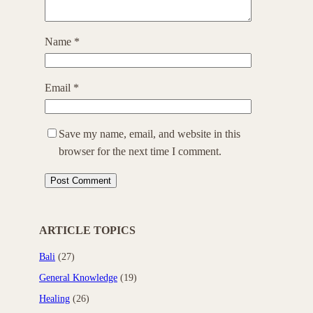
Name
*
Email
*
Save my name, email, and website in this
browser for the next time I comment.
ARTICLE TOPICS
Bali
(27)
General Knowledge
(19)
Healing
(26)