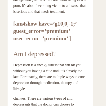
poor. It’s about becoming victim to a disease that
is serious and that needs treatment.
[am4show have=’g10,0,-1;’
guest_error=’premium’
user_error=’premium’ ]
Am I depressed?
Depression is a sneaky illness that can hit you
without you having a clue until it’s already too
late. Fortunately, there are multiple ways to cure
depression through medication, therapy and
lifestyle
changes. There are various types of anti-
depressants that the doctor can choose to