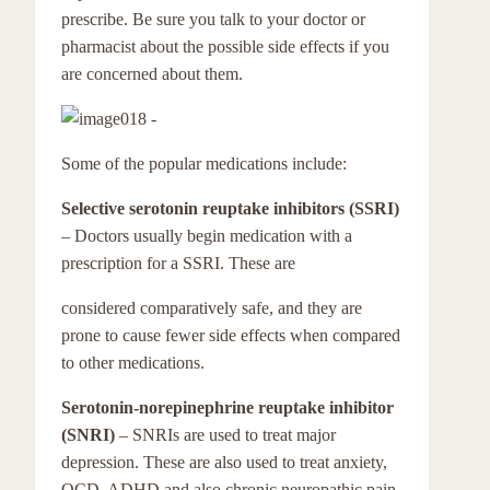
prescribe. Be sure you talk to your doctor or
pharmacist about the possible side effects if you
are concerned about them.
Some of the popular medications include:
Selective serotonin reuptake inhibitors (SSRI)
– Doctors usually begin medication with a
prescription for a SSRI. These are
considered comparatively safe, and they are
prone to cause fewer side effects when compared
to other medications.
Serotonin-norepinephrine reuptake inhibitor
(SNRI)
– SNRIs are used to treat major
depression. These are also used to treat anxiety,
OCD, ADHD and also chronic neuropathic pain.