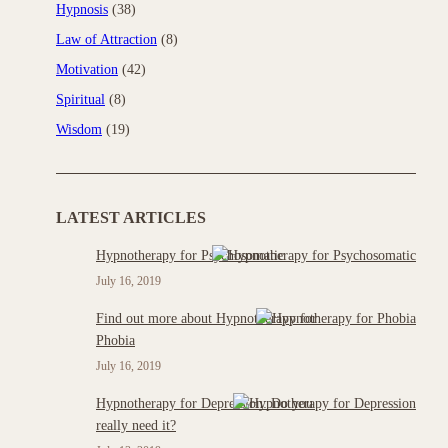
Hypnosis
(38)
Law of Attraction
(8)
Motivation
(42)
Spiritual
(8)
Wisdom
(19)
LATEST ARTICLES
Hypnotherapy for Psychosomatic
July 16, 2019
Find out more about Hypnotherapy for
Phobia
July 16, 2019
Hypnotherapy for Depression: Do you
really need it?