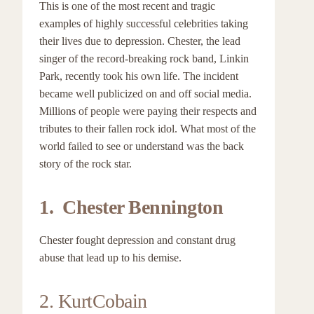
This is one of the most recent and tragic
examples of highly successful celebrities taking
their lives due to depression. Chester, the lead
singer of the record-breaking rock band, Linkin
Park, recently took his own life. The incident
became well publicized on and off social media.
Millions of people were paying their respects and
tributes to their fallen rock idol. What most of the
world failed to see or understand was the back
story of the rock star.
1. Chester Bennington
Chester fought depression and constant drug
abuse that lead up to his demise.
2. KurtCobain