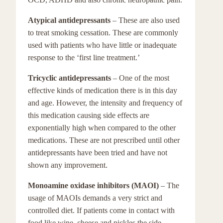
Atypical antidepressants
– These are also used
to treat smoking cessation. These are commonly
used with patients who have little or inadequate
response to the ‘first line treatment.’
Tricyclic antidepressants
– One of the most
effective kinds of medication there is in this day
and age. However, the intensity and frequency of
this medication causing side effects are
exponentially high when compared to the other
medications. These are not prescribed until other
antidepressants have been tried and have not
shown any improvement.
Monoamine oxidase inhibitors (MAOI)
– The
usage of MAOIs demands a very strict and
controlled diet. If patients come in contact with
food like wine, cheese and pickles the side