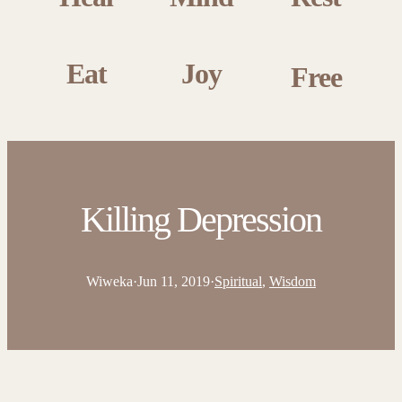
Eat
Joy
Free
Killing Depression
Wiweka
·
Jun 11, 2019
·
Spiritual
, 
Wisdom