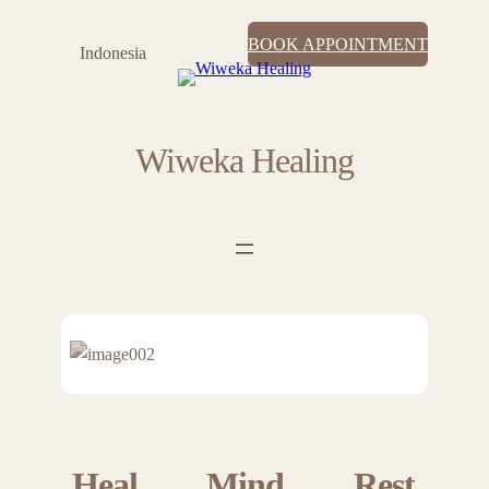
BOOK APPOINTMENT
Indonesia
Wiweka Healing
Heal
Mind
Rest