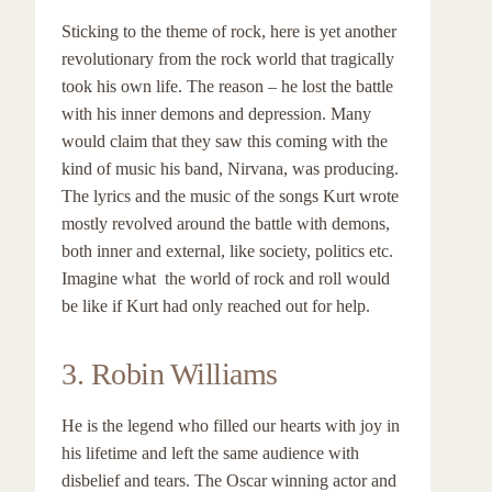
Sticking to the theme of rock, here is yet another
revolutionary from the rock world that tragically
took his own life. The reason – he lost the battle
with his inner demons and depression. Many
would claim that they saw this coming with the
kind of music his band, Nirvana, was producing.
The lyrics and the music of the songs Kurt wrote
mostly revolved around the battle with demons,
both inner and external, like society, politics etc.
Imagine what the world of rock and roll would
be like if Kurt had only reached out for help.
3. Robin Williams
He is the legend who filled our hearts with joy in
his lifetime and left the same audience with
disbelief and tears. The Oscar winning actor and