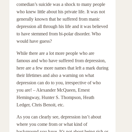
comedian’s suicide was a shock to many people
who knew little about his private life. It was not
generally known that he suffered from manic
depression all through his life and it was believed
to have stemmed from bi-polar disorder. Who
would have guess?
While there are a lot more people who are
famous and who have suffered from depression,
here are a few more names that left a mark during
their lifetimes and also a warning on what
depression can do to you, irrespective of who
you are! – Alexander McQueen, Ernest
Hemingway, Hunter S. Thompson, Heath
Ledger, Chris Benoit, etc.
As you can clearly see, depression isn’t about
where you come from or what kind of
background you have. It’s not about being rich or