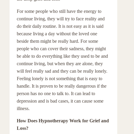
For some people who still have the energy to
continue living, they will try to face reality and
do their daily routine. It is not easy as it is said
because living a day without the loved one
beside them might be really hard. For some
people who can cover their sadness, they might
be able to do everything like they used to be and
continue living, but when they are alone, they
will feel really sad and they can be really lonely.
Feeling lonely is not something that is easy to
handle. It is proven to be really dangerous if the
person has no one to talk to. It can lead to
depression and is bad cases, it can cause some
illness.
How Does Hypnotherapy Work for Grief and
Loss?