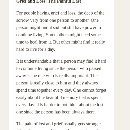
Grief and Loss: The Painful Last
For people having grief and loss, the deep of the
sorrow vary from one person to another. One
person might find it sad but still have power to
continue living. Some others might need some
time to heal from it. But other might find it really
hard to live for a day.
It is understandable that a person may find it hard
to continue living since the person who passed
away is the one who is really important. The
person is really close to him and they always
spend time together every day. One cannot forget
easily about the beautiful memory that is spent
every day. It is harder to not think about the lost
one since the person has been always there.
The pain of lost and grief usually gets stronger