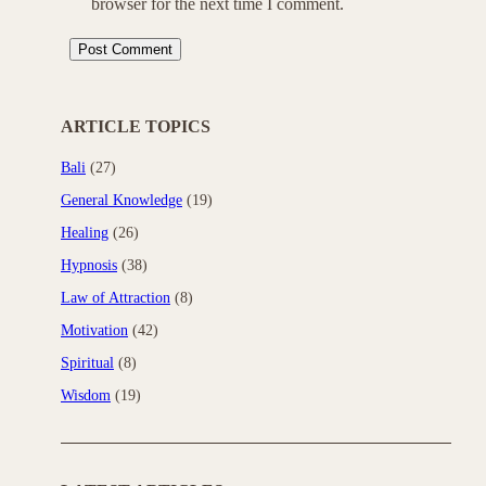
browser for the next time I comment.
ARTICLE TOPICS
Bali
(27)
General Knowledge
(19)
Healing
(26)
Hypnosis
(38)
Law of Attraction
(8)
Motivation
(42)
Spiritual
(8)
Wisdom
(19)