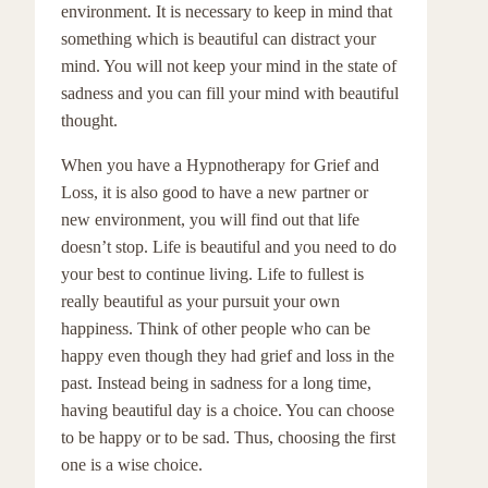
environment. It is necessary to keep in mind that
something which is beautiful can distract your
mind. You will not keep your mind in the state of
sadness and you can fill your mind with beautiful
thought.
When you have a Hypnotherapy for Grief and
Loss, it is also good to have a new partner or
new environment, you will find out that life
doesn’t stop. Life is beautiful and you need to do
your best to continue living. Life to fullest is
really beautiful as your pursuit your own
happiness. Think of other people who can be
happy even though they had grief and loss in the
past. Instead being in sadness for a long time,
having beautiful day is a choice. You can choose
to be happy or to be sad. Thus, choosing the first
one is a wise choice.