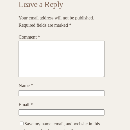
Leave a Reply
Your email address will not be published.
Required fields are marked
*
Comment
*
Name
*
Email
*
Save my name, email, and website in this