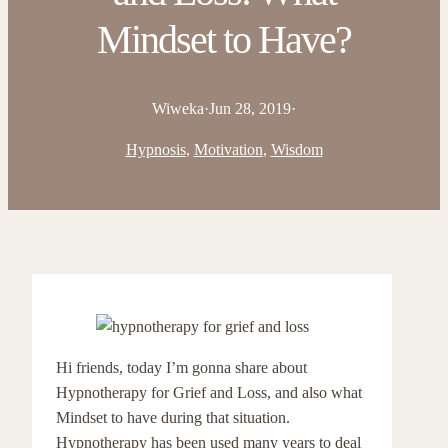
Mindset to Have?
Wiweka
·
Jun 28, 2019
·
Hypnosis
, 
Motivation
, 
Wisdom
Hi friends, today I’m gonna share about
Hypnotherapy for Grief and Loss, and also what
Mindset to have during that situation.
Hypnotherapy has been used many years to deal