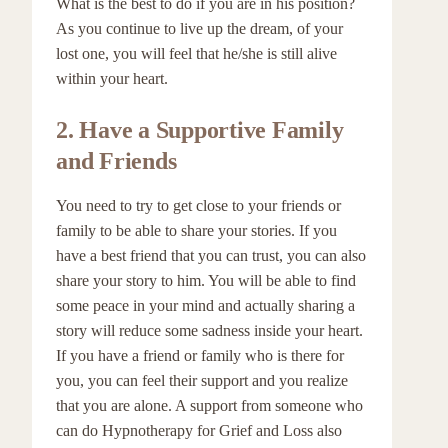
What is the best to do if you are in his position?
As you continue to live up the dream, of your
lost one, you will feel that he/she is still alive
within your heart.
2.
Have a Supportive Family
and Friends
You need to try to get close to your friends or
family to be able to share your stories. If you
have a best friend that you can trust, you can also
share your story to him. You will be able to find
some peace in your mind and actually sharing a
story will reduce some sadness inside your heart.
If you have a friend or family who is there for
you, you can feel their support and you realize
that you are alone. A support from someone who
can do Hypnotherapy for Grief and Loss also