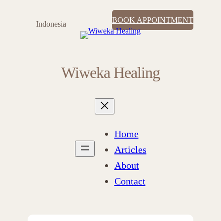
BOOK APPOINTMENT
Indonesia
Wiweka Healing
Home
Articles
About
Contact