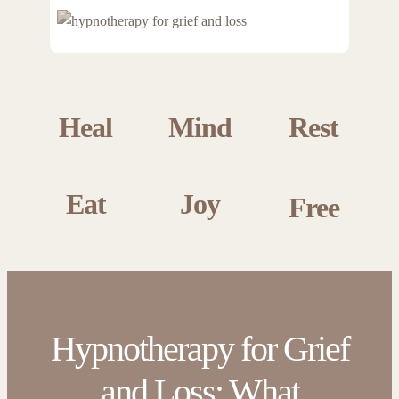
Heal
Mind
Rest
Eat
Joy
Free
Hypnotherapy for Grief
and Loss: What