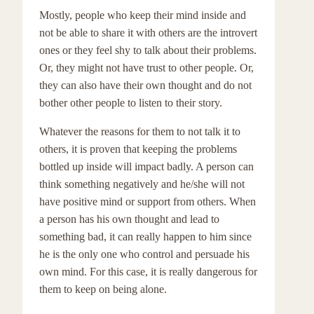
Mostly, people who keep their mind inside and
not be able to share it with others are the introvert
ones or they feel shy to talk about their problems.
Or, they might not have trust to other people. Or,
they can also have their own thought and do not
bother other people to listen to their story.
Whatever the reasons for them to not talk it to
others, it is proven that keeping the problems
bottled up inside will impact badly. A person can
think something negatively and he/she will not
have positive mind or support from others. When
a person has his own thought and lead to
something bad, it can really happen to him since
he is the only one who control and persuade his
own mind. For this case, it is really dangerous for
them to keep on being alone.