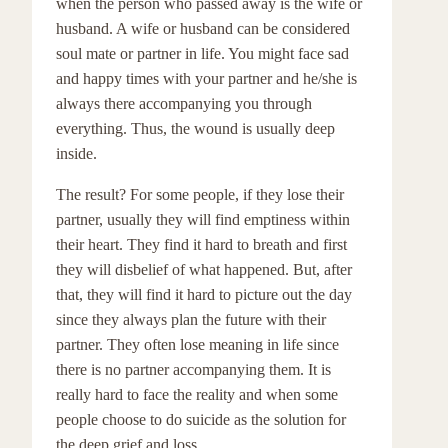
when the person who passed away is the wife or
husband. A wife or husband can be considered
soul mate or partner in life. You might face sad
and happy times with your partner and he/she is
always there accompanying you through
everything. Thus, the wound is usually deep
inside.
The result? For some people, if they lose their
partner, usually they will find emptiness within
their heart. They find it hard to breath and first
they will disbelief of what happened. But, after
that, they will find it hard to picture out the day
since they always plan the future with their
partner. They often lose meaning in life since
there is no partner accompanying them. It is
really hard to face the reality and when some
people choose to do suicide as the solution for
the deep grief and loss.