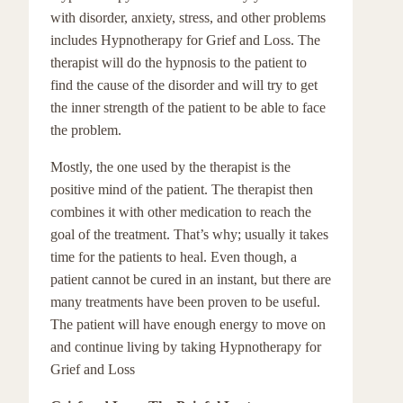
with disorder, anxiety, stress, and other problems
includes Hypnotherapy for Grief and Loss. The
therapist will do the hypnosis to the patient to
find the cause of the disorder and will try to get
the inner strength of the patient to be able to face
the problem.
Mostly, the one used by the therapist is the
positive mind of the patient. The therapist then
combines it with other medication to reach the
goal of the treatment. That’s why; usually it takes
time for the patients to heal. Even though, a
patient cannot be cured in an instant, but there are
many treatments have been proven to be useful.
The patient will have enough energy to move on
and continue living by taking Hypnotherapy for
Grief and Loss