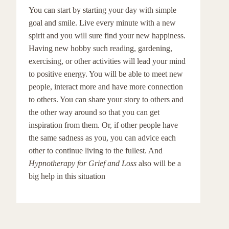
You can start by starting your day with simple
goal and smile. Live every minute with a new
spirit and you will sure find your new happiness.
Having new hobby such reading, gardening,
exercising, or other activities will lead your mind
to positive energy. You will be able to meet new
people, interact more and have more connection
to others. You can share your story to others and
the other way around so that you can get
inspiration from them. Or, if other people have
the same sadness as you, you can advice each
other to continue living to the fullest. And
Hypnotherapy for Grief and Loss
also will be a
big help in this situation