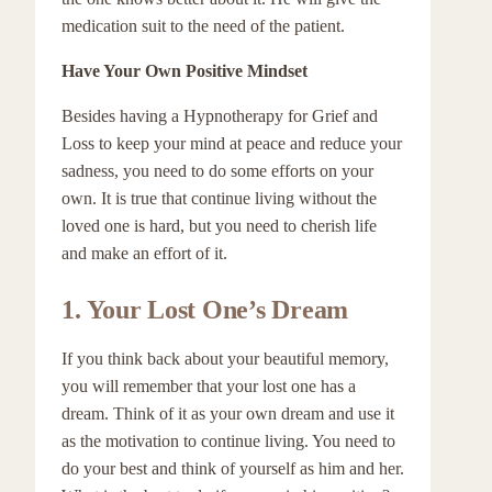
medication suit to the need of the patient.
Have Your Own Positive Mindset
Besides having a Hypnotherapy for Grief and
Loss to keep your mind at peace and reduce your
sadness, you need to do some efforts on your
own. It is true that continue living without the
loved one is hard, but you need to cherish life
and make an effort of it.
1.
Your Lost One’s Dream
If you think back about your beautiful memory,
you will remember that your lost one has a
dream. Think of it as your own dream and use it
as the motivation to continue living. You need to
do your best and think of yourself as him and her.