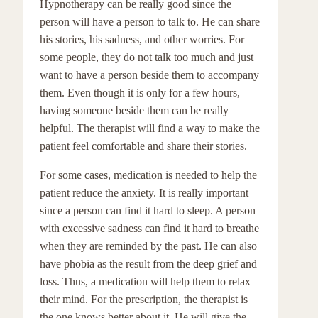
Hypnotherapy can be really good since the
person will have a person to talk to. He can share
his stories, his sadness, and other worries. For
some people, they do not talk too much and just
want to have a person beside them to accompany
them. Even though it is only for a few hours,
having someone beside them can be really
helpful. The therapist will find a way to make the
patient feel comfortable and share their stories.
For some cases, medication is needed to help the
patient reduce the anxiety. It is really important
since a person can find it hard to sleep. A person
with excessive sadness can find it hard to breathe
when they are reminded by the past. He can also
have phobia as the result from the deep grief and
loss. Thus, a medication will help them to relax
their mind. For the prescription, the therapist is
the one knows better about it. He will give the