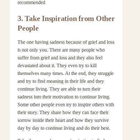
recommended
3.
Take Inspiration from Other
People
The one having sadness because of grief and loss
is not only you. There are many people who
suffer from grief and loss and they also feel
devastated about it. They even try to kill
themselves many times. At the end, they struggle
and try to find meaning in their life and they
continue living. They are able to turn their
sadness into their motivation to continue living.
Some other people even try to inspire others with
their story. They share how they can face their
sorrow inside their heart and how they survive
day by day to continue living and do their best.