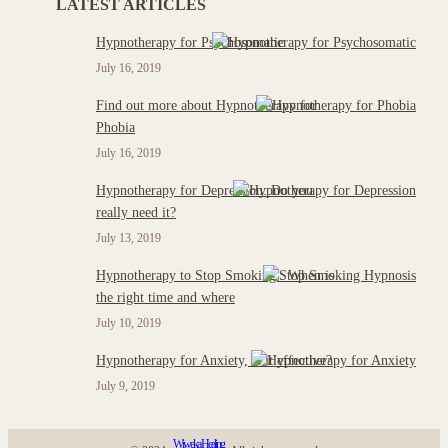
LATEST ARTICLES
Hypnotherapy for Psychosomatic
July 16, 2019
Find out more about Hypnotherapy for
Phobia
July 16, 2019
Hypnotherapy for Depression: Do you
really need it?
July 13, 2019
Hypnotherapy to Stop Smoking : When is
the right time and where
July 10, 2019
Hypnotherapy for Anxiety, is it effective?
July 9, 2019
Wiweka Healing