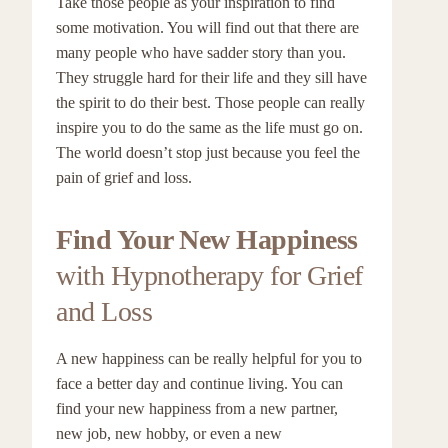
Take those people as your inspiration to find
some motivation. You will find out that there are
many people who have sadder story than you.
They struggle hard for their life and they sill have
the spirit to do their best. Those people can really
inspire you to do the same as the life must go on.
The world doesn’t stop just because you feel the
pain of grief and loss.
Find Your New Happiness
with Hypnotherapy for Grief
and Loss
A new happiness can be really helpful for you to
face a better day and continue living. You can
find your new happiness from a new partner,
new job, new hobby, or even a new