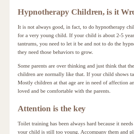
Hypnotherapy Children, is it W
It is not always good, in fact, to do hypnotherapy chil
for a very young child. If your child is about 2-5 yea
tantrums, you need to let it be and not to do the hypn
they need those behaviors to grow.
Some parents are over thinking and just think that th
children are normally like that. If your child shows t
Mostly children at that age are in need of affection a
loved and be comfortable with the parents.
Attention is the key
Toilet training has been always hard because it needs 
your child is still too young. Accompany them and pl