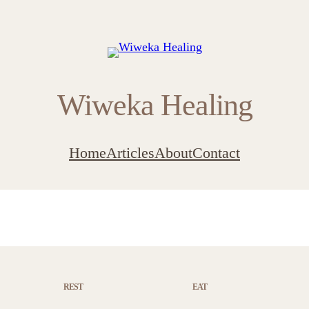
Wiweka Healing
Home
Articles
About
Contact
REST
EAT