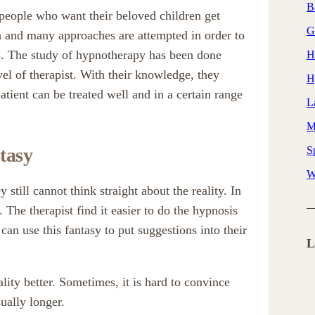
B
people who want their beloved children get
G
h and many approaches are attempted in order to
ms. The study of hypnotherapy has been done
H
el of therapist. With their knowledge, they
H
tient can be treated well and in a certain range
L
M
tasy
Sp
W
 still cannot think straight about the reality. In
 The therapist find it easier to do the hypnosis
 can use this fantasy to put suggestions into their
L
lity better. Sometimes, it is hard to convince
sually longer.