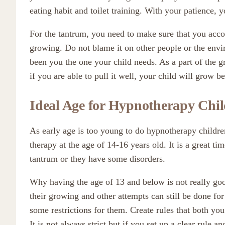
eating habit and toilet training. With your patience, y
For the tantrum, you need to make sure that you acco
growing. Do not blame it on other people or the envi
been you the one your child needs. As a part of the 
if you are able to pull it well, your child will grow b
Ideal Age for Hypnotherapy Chi
As early age is too young to do hypnotherapy children,
therapy at the age of 14-16 years old. It is a great ti
tantrum or they have some disorders.
Why having the age of 13 and below is not really good
their growing and other attempts can still be done fo
some restrictions for them. Create rules that both you
It is not always strict but if you set up a clear rule 