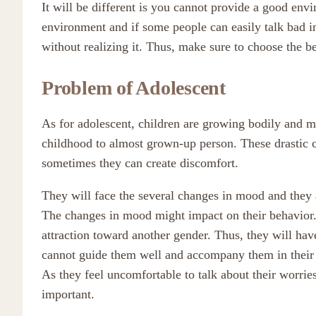
It will be different is you cannot provide a good env
environment and if some people can easily talk bad in 
without realizing it. Thus, make sure to choose the 
Problem of Adolescent
As for adolescent, children are growing bodily and m
childhood to almost grown-up person. These drastic 
sometimes they can create discomfort.
They will face the several changes in mood and they 
The changes in mood might impact on their behavior. 
attraction toward another gender. Thus, they will hav
cannot guide them well and accompany them in their 
As they feel uncomfortable to talk about their worries 
important.