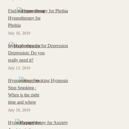
Find out more about
Hypnotherapy for
Phobia
July 16, 2019
Hypnotherapy for
Depression: Do you
really need it?
July 13, 2019
Hypnotherapy to
Stop Smoking :
When is the right
time and where
July 10, 2019
Hypnotherapy for