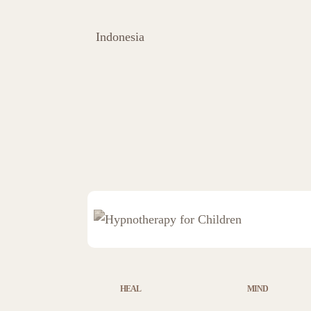
Indonesia
HEAL
MIND