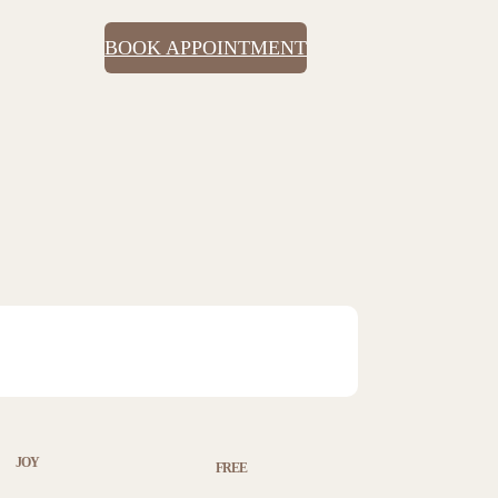
BOOK APPOINTMENT
JOY
FREE