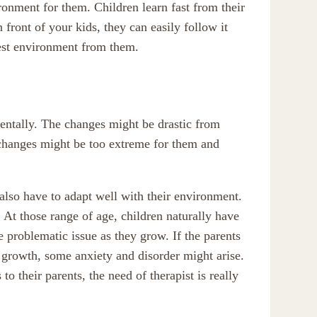
ironment for them. Children learn fast from their
front of your kids, they can easily follow it
best environment from them.
entally. The changes might be drastic from
changes might be too extreme for them and
also have to adapt well with their environment.
At those range of age, children naturally have
e problematic issue as they grow. If the parents
growth, some anxiety and disorder might arise.
to their parents, the need of therapist is really