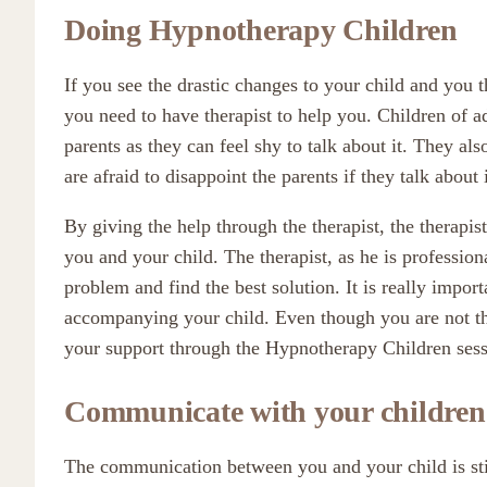
Doing Hypnotherapy Children
If you see the drastic changes to your child and you 
you need to have therapist to help you. Children of ad
parents as they can feel shy to talk about it. They als
are afraid to disappoint the parents if they talk about i
By giving the help through the therapist, the therap
you and your child. The therapist, as he is professio
problem and find the best solution. It is really impor
accompanying your child. Even though you are not the
your support through the Hypnotherapy Children sess
Communicate with your children
The communication between you and your child is still