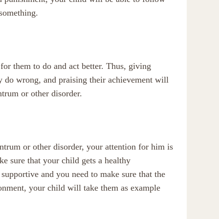
 something.
 for them to do and act better. Thus, giving
ey do wrong, and praising their achievement will
trum or other disorder.
antrum or other disorder, your attention for him is
ke sure that your child gets a healthy
 supportive and you need to make sure that the
ironment, your child will take them as example