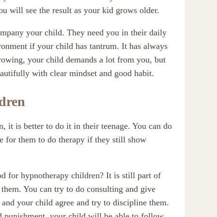
ou will see the result as your kid grows older.
mpany your child. They need you in their daily
ronment if your child has tantrum. It has always
growing, your child demands a lot from you, but
eautifully with clear mindset and good habit.
ldren
 it is better to do it in their teenage. You can do
me for them to do therapy if they still show
 for hypnotherapy children? It is still part of
r them. You can try to do consulting and give
 and your child agree and try to discipline them.
and punishment, your child will be able to follow