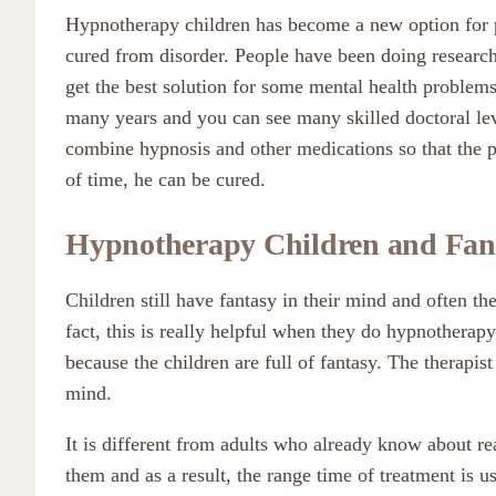
Hypnotherapy children has become a new option for 
cured from disorder. People have been doing researc
get the best solution for some mental health proble
many years and you can see many skilled doctoral lev
combine hypnosis and other medications so that the pa
of time, he can be cured.
Hypnotherapy
Children and Fan
Children still have fantasy in their mind and often they
fact, this is really helpful when they do hypnotherapy.
because the children are full of fantasy. The therapist
mind.
It is different from adults who already know about rea
them and as a result, the range time of treatment is u