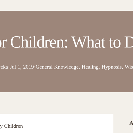
r Children: What to D
eka
·
Jul 1, 2019
·
General Knowledge
, 
Healing
, 
Hypnosis
, 
Wi
A