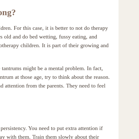
rong?
dren. For this case, it is better to not do therapy
rs old and do bed wetting, fussy eating, and
otherapy children. It is part of their growing and
e tantrums might be a mental problem. In fact,
antrum at those age, try to think about the reason.
nd attention from the parents. They need to feel
persistency. You need to put extra attention if
ay with them. Train them slowly about their