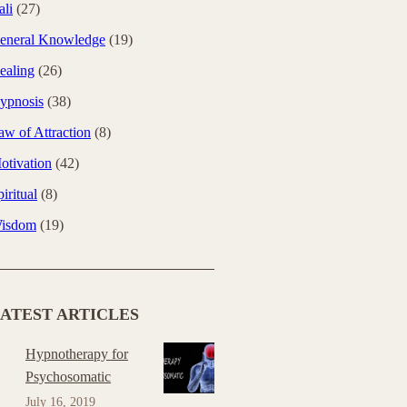
ali
(27)
eneral Knowledge
(19)
ealing
(26)
ypnosis
(38)
aw of Attraction
(8)
otivation
(42)
iritual
(8)
isdom
(19)
ATEST ARTICLES
Hypnotherapy for
Psychosomatic
July 16, 2019