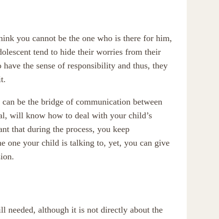
think you cannot be the one who is there for him,
olescent tend to hide their worries from their
o have the sense of responsibility and thus, they
t.
ist can be the bridge of communication between
nal, will know how to deal with your child’s
tant that during the process, you keep
 one your child is talking to, yet, you can give
ion.
 needed, although it is not directly about the