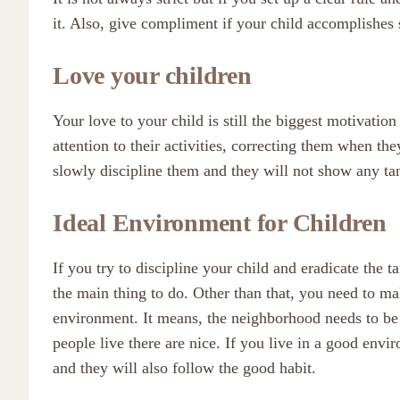
it. Also, give compliment if your child accomplishes
Love your children
Your love to your child is still the biggest motivation
attention to their activities, correcting them when th
slowly discipline them and they will not show any tan
Ideal Environment for Children
If you try to discipline your child and eradicate the t
the main thing to do. Other than that, you need to ma
environment. It means, the neighborhood needs to be
people live there are nice. If you live in a good env
and they will also follow the good habit.