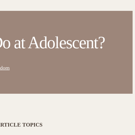
o at Adolescent?
sdom
RTICLE TOPICS