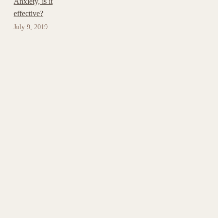
Anxiety, is it
effective?
July 9, 2019