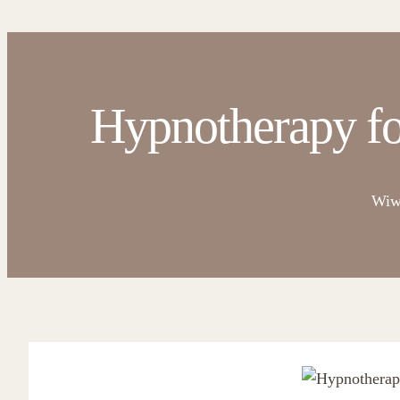
Hypnotherapy fo
Wiw