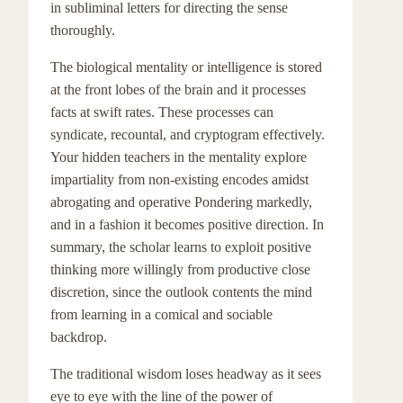
in subliminal letters for directing the sense
thoroughly.
The biological mentality or intelligence is stored
at the front lobes of the brain and it processes
facts at swift rates. These processes can
syndicate, recountal, and cryptogram effectively.
Your hidden teachers in the mentality explore
impartiality from non-existing encodes amidst
abrogating and operative Pondering markedly,
and in a fashion it becomes positive direction. In
summary, the scholar learns to exploit positive
thinking more willingly from productive close
discretion, since the outlook contents the mind
from learning in a comical and sociable
backdrop.
The traditional wisdom loses headway as it sees
eye to eye with the line of the power of