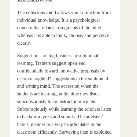
The conscious mind allows you to function from
individual knowledge. It is a psychological
concern that relates to segments of the mind
whereas it is able to think, choose, and perceive
clearly.
Suggestions are big business in subliminal
learning. Trainers suggest open-end
confidentially toward innovative proposals by
clear-cut-sighted* suggestions in the subliminal
and witting mind. The accession when the
students are learning, at the time they listen
subconsciously to an instructor articulate.
Subconsciously while learning the scholars listen
to backdrop lyrics and sounds. The advisers’
habits, manner in a way he articulates in the
classroom efficiently. Surveying then is exploited