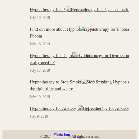
Hypnotherapy for Psychosomatic
July 16, 2019
Find out more about Hypnotherapy for
Phobia
July 16, 2019
Hypnotherapy for Depression: Do you
really need it?
July 13, 2019
Hypnotherapy to Stop Smoking : When is
the right time and where
July 10, 2019
Hypnotherapy for Anxiety, is it effective?
July 9, 2019
Wiweka Healing
© 2024 ·
· All rights reserved