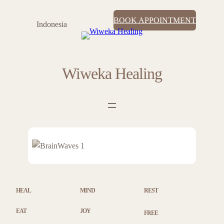
BOOK APPOINTMENT
Indonesia
Wiweka Healing
HEAL
MIND
REST
EAT
JOY
FREE