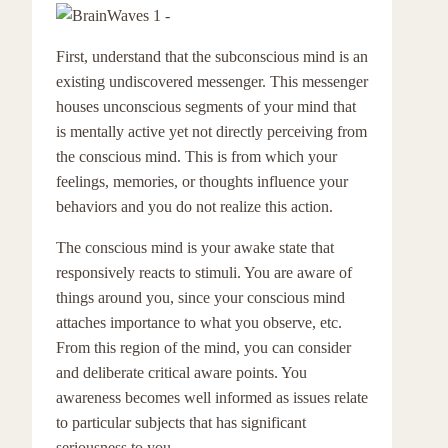
First, understand that the subconscious mind is an
existing undiscovered messenger. This messenger
houses unconscious segments of your mind that
is mentally active yet not directly perceiving from
the conscious mind. This is from which your
feelings, memories, or thoughts influence your
behaviors and you do not realize this action.
The conscious mind is your awake state that
responsively reacts to stimuli. You are aware of
things around you, since your conscious mind
attaches importance to what you observe, etc.
From this region of the mind, you can consider
and deliberate critical aware points. You
awareness becomes well informed as issues relate
to particular subjects that has significant
seriousness to you.