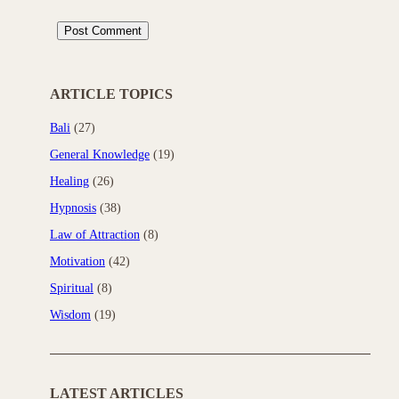
ARTICLE TOPICS
Bali
(27)
General Knowledge
(19)
Healing
(26)
Hypnosis
(38)
Law of Attraction
(8)
Motivation
(42)
Spiritual
(8)
Wisdom
(19)
LATEST ARTICLES