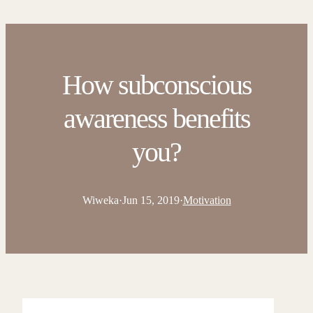
How subconscious
awareness benefits
you?
Wiweka
·
Jun 15, 2019
·
Motivation