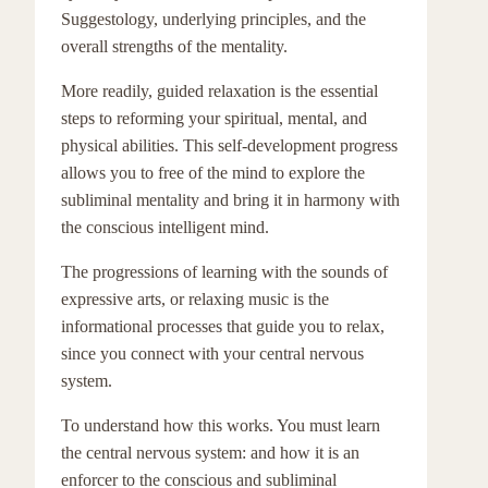
Suggestology, underlying principles, and the
overall strengths of the mentality.
More readily, guided relaxation is the essential
steps to reforming your spiritual, mental, and
physical abilities. This self-development progress
allows you to free of the mind to explore the
subliminal mentality and bring it in harmony with
the conscious intelligent mind.
The progressions of learning with the sounds of
expressive arts, or relaxing music is the
informational processes that guide you to relax,
since you connect with your central nervous
system.
To understand how this works. You must learn
the central nervous system: and how it is an
enforcer to the conscious and subliminal