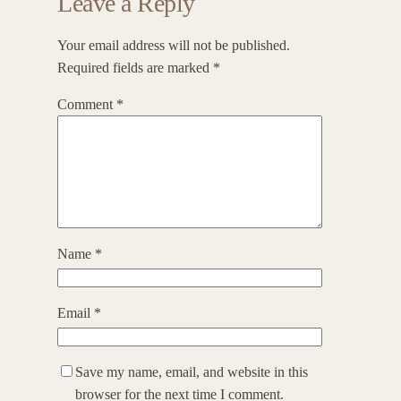
Leave a Reply
Your email address will not be published.
Required fields are marked
*
Comment
*
Name
*
Email
*
Save my name, email, and website in this
browser for the next time I comment.