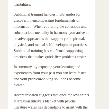
mentalities.
Subliminal training handles multi-angles for
discovering encompassing fundamentals of
information. When you bring the conscious and
subconscious mentality in harmony, you arrive at
creative approaches that support your spiritual,
physical, and mental self-development practices.
Subliminal training has confirmed supporting
practices that makes quick fix* problems easier.
In summary, by exposing your learning and
experiences from your past you can learn faster,
and your problem-solving solutions become
clearer.
Recent research suggests that once the low spirits
at irregular intervals blanket with psyche
literature waies has dependable to assist with the