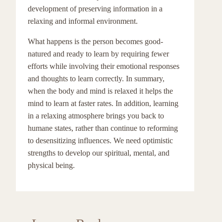
development of preserving information in a
relaxing and informal environment.
What happens is the person becomes good-
natured and ready to learn by requiring fewer
efforts while involving their emotional responses
and thoughts to learn correctly. In summary,
when the body and mind is relaxed it helps the
mind to learn at faster rates. In addition, learning
in a relaxing atmosphere brings you back to
humane states, rather than continue to reforming
to desensitizing influences. We need optimistic
strengths to develop our spiritual, mental, and
physical being.