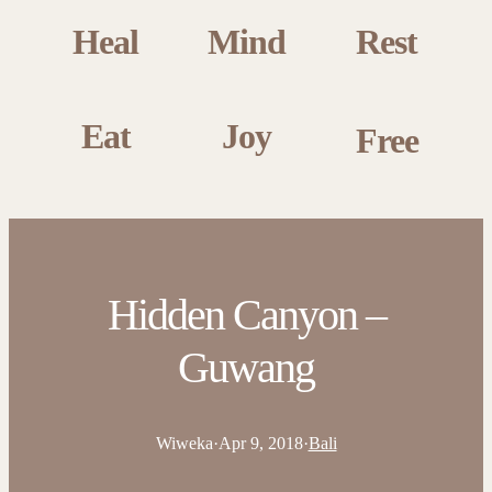
Heal
Mind
Rest
Eat
Joy
Free
Hidden Canyon –
Guwang
Wiweka
·
Apr 9, 2018
·
Bali