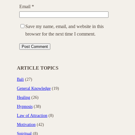
Email
*
Save my name, email, and website in this
browser for the next time I comment.
ARTICLE TOPICS
Bali
(27)
General Knowledge
(19)
Healing
(26)
Hypnosis
(38)
Law of Attraction
(8)
Motivation
(42)
Spiritual
(8)