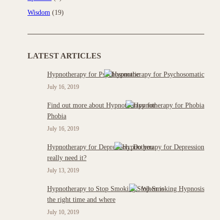
Wisdom
(19)
LATEST ARTICLES
Hypnotherapy for Psychosomatic
July 16, 2019
Find out more about Hypnotherapy for
Phobia
July 16, 2019
Hypnotherapy for Depression: Do you
really need it?
July 13, 2019
Hypnotherapy to Stop Smoking : When is
the right time and where
July 10, 2019