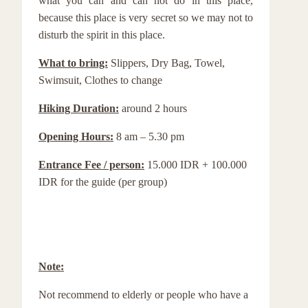
what you can and can not do in this place,
because this place is very secret so we may not to
disturb the spirit in this place.
What to bring:
Slippers, Dry Bag, Towel,
Swimsuit, Clothes to change
Hiking Duration:
around 2 hours
Opening Hours:
8 am – 5.30 pm
Entrance Fee / person:
15.000 IDR + 100.000
IDR for the guide (per group)
Note:
Not recommend to elderly or people who have a