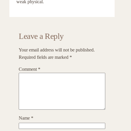
weak physical.
Leave a Reply
Your email address will not be published.
Required fields are marked
*
Comment
*
Name
*