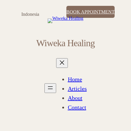
BOOK APPOINTMENT
Indonesia
Wiweka Healing
Home
Articles
About
Contact