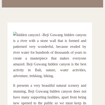
Beji Guwang hidden canyon
is a river with a stone wall that is formed and
patterned very wonderful, because eroded by
river water for hundreds of thousands of years to
create a masterpiece that makes everyone
amazed. Beji Guwang hidden canyon is the best
activity in Bali, nature, water activities,
adventure, trekking, hiking.
It presents a very beautiful natural scenery and
stunning, Beji Guwang hidden canyon does not
have many supporting fasilities, apart from being
new opened to the public so we must keep its