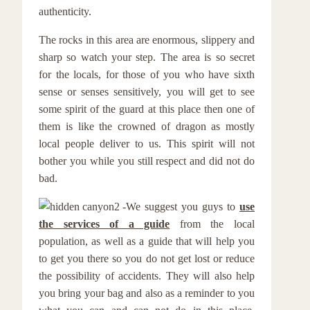
authenticity.
The rocks in this area are enormous, slippery and
sharp so watch your step. The area is so secret
for the locals, for those of you who have sixth
sense or senses sensitively, you will get to see
some spirit of the guard at this place then one of
them is like the crowned of dragon as mostly
local people deliver to us. This spirit will not
bother you while you still respect and did not do
bad.
We suggest you guys to
use
the services of a guide
from the local
population, as well as a guide that will help you
to get you there so you do not get lost or reduce
the possibility of accidents. They will also help
you bring your bag and also as a reminder to you