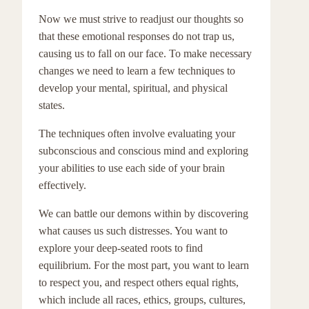
Now we must strive to readjust our thoughts so
that these emotional responses do not trap us,
causing us to fall on our face. To make necessary
changes we need to learn a few techniques to
develop your mental, spiritual, and physical
states.
The techniques often involve evaluating your
subconscious and conscious mind and exploring
your abilities to use each side of your brain
effectively.
We can battle our demons within by discovering
what causes us such distresses. You want to
explore your deep-seated roots to find
equilibrium. For the most part, you want to learn
to respect you, and respect others equal rights,
which include all races, ethics, groups, cultures,