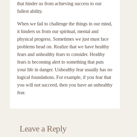
that hinder us from achieving success to our
fullest ability.
When we fail to challenge the things in our mind,
it hinders us from our spiritual, mental and
physical progress. Sometimes we just must face
problems head on. Realize that we have healthy
fears and unhealthy fears to consider. Healthy
fears is becoming alert to something that puts
your life in danger. Unhealthy fear usually has no
logical foundations. For example, if you fear that
you will not succeed, then you have an unhealthy
fear.
Leave a Reply