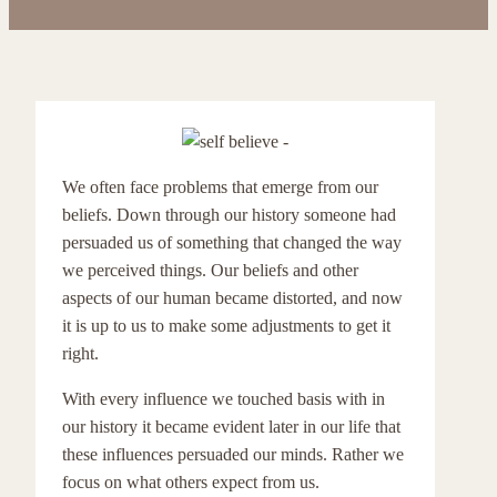
We often face problems that emerge from our
beliefs. Down through our history someone had
persuaded us of something that changed the way
we perceived things. Our beliefs and other
aspects of our human became distorted, and now
it is up to us to make some adjustments to get it
right.
With every influence we touched basis with in
our history it became evident later in our life that
these influences persuaded our minds. Rather we
focus on what others expect from us.