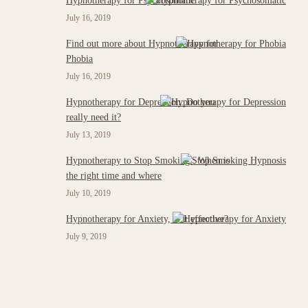
Hypnotherapy for Psychosomatic
July 16, 2019
Find out more about Hypnotherapy for
Phobia
July 16, 2019
Hypnotherapy for Depression: Do you
really need it?
July 13, 2019
Hypnotherapy to Stop Smoking : When is
the right time and where
July 10, 2019
Hypnotherapy for Anxiety, is it effective?
July 9, 2019