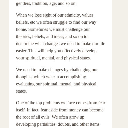
genders, tradition, age, and so on.
When we lose sight of our ethnicity, values,
beliefs, etc we often struggle to find our way
home. Sometimes we must challenge our
theories, beliefs, and ideas, and so on to
determine what changes we need to make our life
easier. This will help you effectively develop
your spiritual, mental, and physical states.
We need to make changes by challenging our
thoughts, which we can accomplish by
evaluating our spiritual, mental, and physical
states.
One of the top problems we face comes from fear
itself. In fact, fear aside from money can become
the root of all evils. We often grow up
developing partialities, doubts, and other items