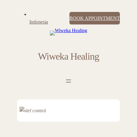
BOOK APPOINTMENT
Indonesia
Wiweka Healing