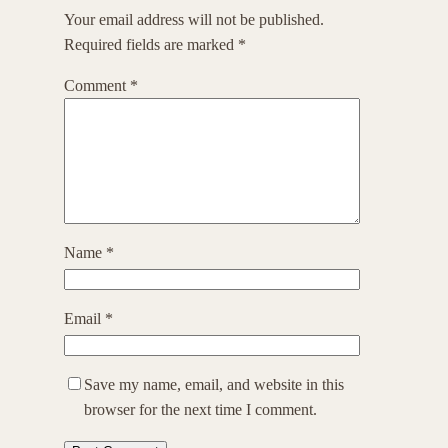
Your email address will not be published.
Required fields are marked
*
Comment
*
Name
*
Email
*
Save my name, email, and website in this
browser for the next time I comment.