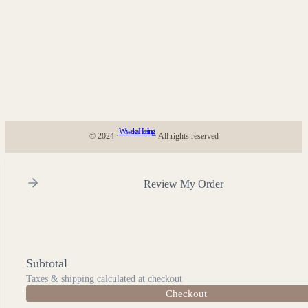
Wiweka Healing
© 2024 ·
· All rights reserved
Review My Order
Subtotal
Taxes & shipping calculated at checkout
Checkout