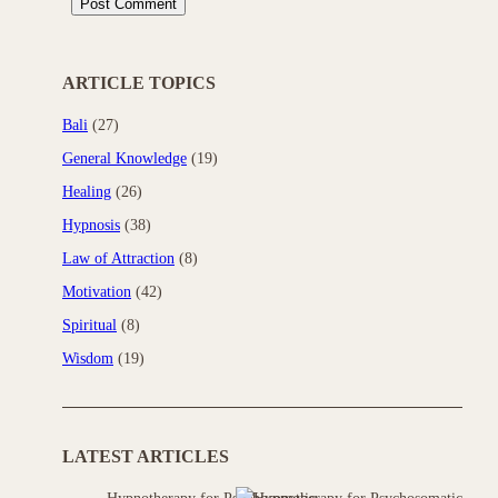
ARTICLE TOPICS
Bali
(27)
General Knowledge
(19)
Healing
(26)
Hypnosis
(38)
Law of Attraction
(8)
Motivation
(42)
Spiritual
(8)
Wisdom
(19)
LATEST ARTICLES