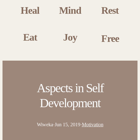
Heal
Mind
Rest
Eat
Joy
Free
Aspects in Self
Development
Wiweka
·
Jun 15, 2019
·
Motivation