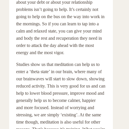
about your debt or about your relationship
problems isn’t going to help. It’s certainly not
going to help on the bus on the way into work in
the mornings. So if you can learn to tap into a
calm and relaxed state, you can give your mind
and body the rest and recuperation they need in
order to attack the day ahead with the most
energy and the most vigor.
Studies show us that meditation can help us to
enter a ‘theta state’ in our brain, where many of
our brainwaves will start to slow down, showing
reduced activity. This is very good for us and can
help to lower blood pressure, improve mood and
generally help us to become calmer, happier
and more focused. Instead of worrying and
stressing, we are simply ‘existing’. At the same
time though, meditation is also useful for other