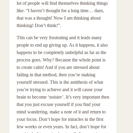
lot of people will find themselves thinking things
like: “I haven’t thought for a long time… darn,
that was a thought! Now I am thinking about
thinking! Don’t think!”.
This can be very frustrating and it leads many
people to end up giving up. As it happens, it also
happens to be completely unhelpful as far as the
process goes. Why? Because the whole point is
to create calm! And if you are stressed about
failing in that method, then you’re making
yourself stressed. This is the antithesis of what
you’re trying to achieve and it will cause your
brain to become ‘noisier’. It’s very important then
that you just excuse yourself if you find your
mind wandering, make a note of it and return to
your focus. Don’t hope for miracles in the first
few weeks or even years. In fact, don’t hope for