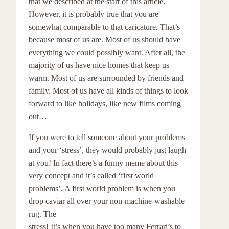
that we described at the start of this article.
However, it is probably true that you are
somewhat comparable to that caricature. That’s
because most of us are. Most of us should have
everything we could possibly want. After all, the
majority of us have nice homes that keep us
warm. Most of us are surrounded by friends and
family. Most of us have all kinds of things to look
forward to like holidays, like new films coming
out…
If you were to tell someone about your problems
and your ‘stress’, they would probably just laugh
at you! In fact there’s a funny meme about this
very concept and it’s called ‘first world
problems’. A first world problem is when you
drop caviar all over your non-machine-washable
rug. The
stress! It’s when you have too many Ferrari’s to