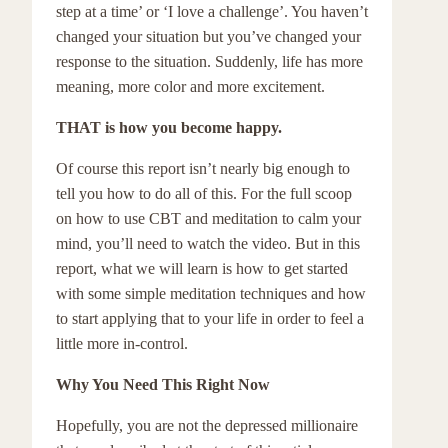
step at a time’ or ‘I love a challenge’. You haven’t
changed your situation but you’ve changed your
response to the situation. Suddenly, life has more
meaning, more color and more excitement.
THAT is how you become happy.
Of course this report isn’t nearly big enough to
tell you how to do all of this. For the full scoop
on how to use CBT and meditation to calm your
mind, you’ll need to watch the video. But in this
report, what we will learn is how to get started
with some simple meditation techniques and how
to start applying that to your life in order to feel a
little more in-control.
Why You Need This Right Now
Hopefully, you are not the depressed millionaire