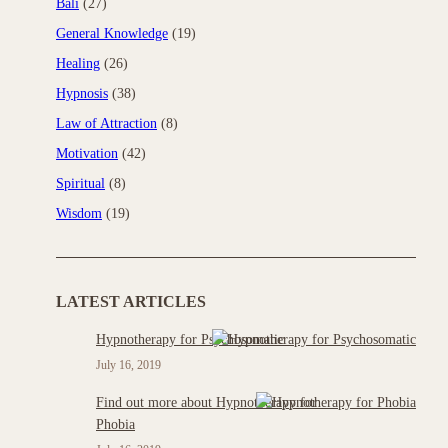
Bali
(27)
General Knowledge
(19)
Healing
(26)
Hypnosis
(38)
Law of Attraction
(8)
Motivation
(42)
Spiritual
(8)
Wisdom
(19)
LATEST ARTICLES
Hypnotherapy for Psychosomatic
July 16, 2019
Find out more about Hypnotherapy for
Phobia