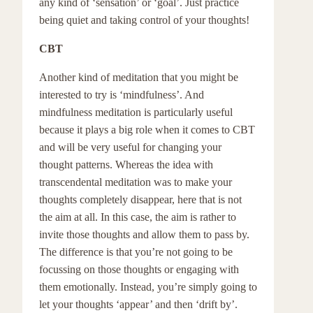
any kind of ‘sensation’ or ‘goal’. Just practice
being quiet and taking control of your thoughts!
CBT
Another kind of meditation that you might be
interested to try is ‘mindfulness’. And
mindfulness meditation is particularly useful
because it plays a big role when it comes to CBT
and will be very useful for changing your
thought patterns. Whereas the idea with
transcendental meditation was to make your
thoughts completely disappear, here that is not
the aim at all. In this case, the aim is rather to
invite those thoughts and allow them to pass by.
The difference is that you’re not going to be
focussing on those thoughts or engaging with
them emotionally. Instead, you’re simply going to
let your thoughts ‘appear’ and then ‘drift by’.