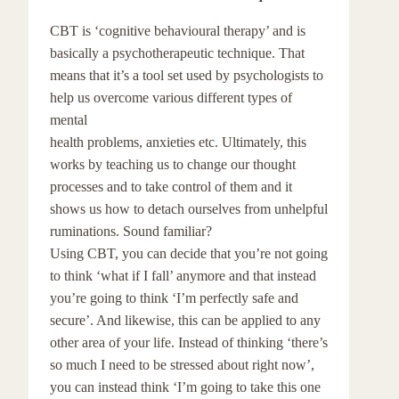
CBT is ‘cognitive behavioural therapy’ and is
basically a psychotherapeutic technique. That
means that it’s a tool set used by psychologists to
help us overcome various different types of
mental
health problems, anxieties etc. Ultimately, this
works by teaching us to change our thought
processes and to take control of them and it
shows us how to detach ourselves from unhelpful
ruminations. Sound familiar?
Using CBT, you can decide that you’re not going
to think ‘what if I fall’ anymore and that instead
you’re going to think ‘I’m perfectly safe and
secure’. And likewise, this can be applied to any
other area of your life. Instead of thinking ‘there’s
so much I need to be stressed about right now’,
you can instead think ‘I’m going to take this one