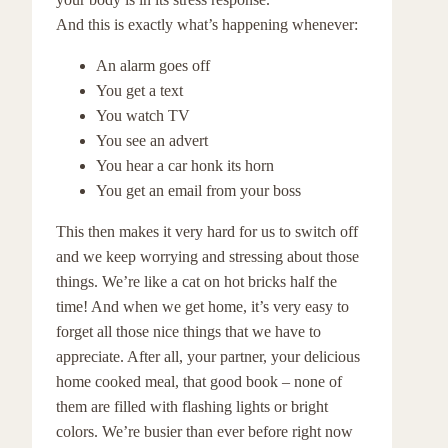
And this is exactly what’s happening whenever:
An alarm goes off
You get a text
You watch TV
You see an advert
You hear a car honk its horn
You get an email from your boss
This then makes it very hard for us to switch off
and we keep worrying and stressing about those
things. We’re like a cat on hot bricks half the
time! And when we get home, it’s very easy to
forget all those nice things that we have to
appreciate. After all, your partner, your delicious
home cooked meal, that good book – none of
them are filled with flashing lights or bright
colors. We’re busier than ever before right now