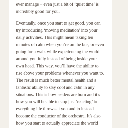
ever manage – even just a bit of ‘quiet time’ is
incredibly good for you.
Eventually, once you start to get good, you can
try introducing ‘moving meditation’ into your
daily activities. This might mean taking ten
minutes of calm when you’re on the bus, or even
going for a walk while experiencing the world
around you fully instead of being inside your
own head. This way, you’ll have the ability to
rise above your problems whenever you want to.
The result is much better mental health and a
fantastic ability to stay cool and calm in any
situations. This is how leaders are born and it’s
how you will be able to stop just ‘reacting’ to
everything life throws at you and to instead
become the conductor of the orchestra. It’s also
how you start to actually appreciate the world