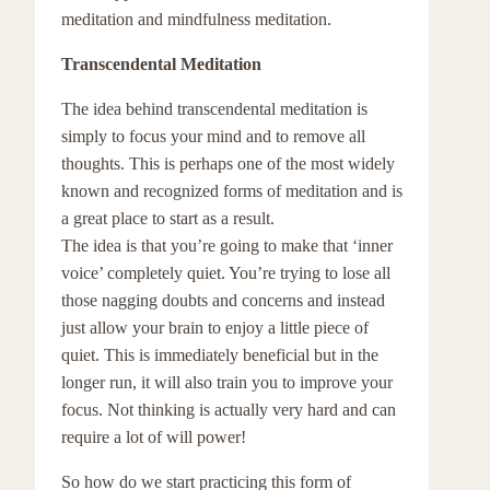
meditation and mindfulness meditation.
Transcendental Meditation
The idea behind transcendental meditation is
simply to focus your mind and to remove all
thoughts. This is perhaps one of the most widely
known and recognized forms of meditation and is
a great place to start as a result.
The idea is that you’re going to make that ‘inner
voice’ completely quiet. You’re trying to lose all
those nagging doubts and concerns and instead
just allow your brain to enjoy a little piece of
quiet. This is immediately beneficial but in the
longer run, it will also train you to improve your
focus. Not thinking is actually very hard and can
require a lot of will power!
So how do we start practicing this form of