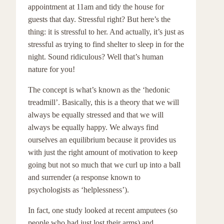
appointment at 11am and tidy the house for
guests that day. Stressful right? But here’s the
thing: it is stressful to her. And actually, it’s just as
stressful as trying to find shelter to sleep in for the
night. Sound ridiculous? Well that’s human
nature for you!
The concept is what’s known as the ‘hedonic
treadmill’. Basically, this is a theory that we will
always be equally stressed and that we will
always be equally happy. We always find
ourselves an equilibrium because it provides us
with just the right amount of motivation to keep
going but not so much that we curl up into a ball
and surrender (a response known to
psychologists as ‘helplessness’).
In fact, one study looked at recent amputees (so
people who had just lost their arms) and