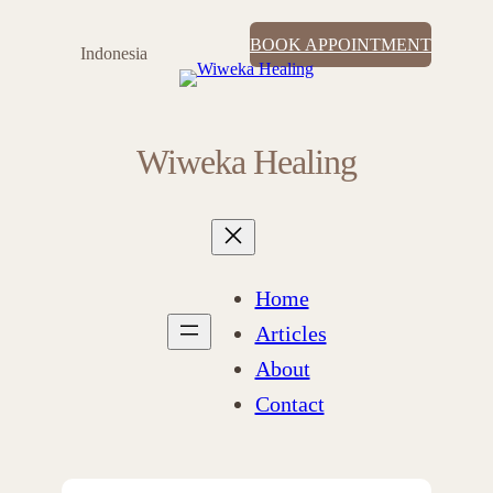
BOOK APPOINTMENT
Indonesia
Wiweka Healing
Home
Articles
About
Contact