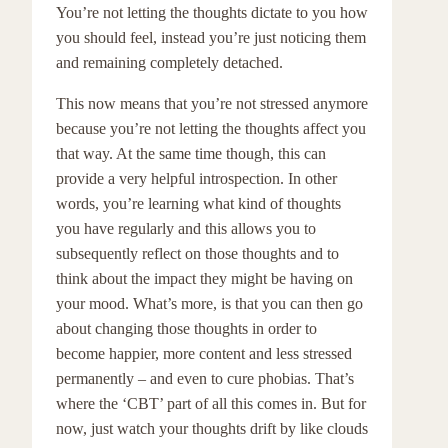
You’re not letting the thoughts dictate to you how
you should feel, instead you’re just noticing them
and remaining completely detached.
This now means that you’re not stressed anymore
because you’re not letting the thoughts affect you
that way. At the same time though, this can
provide a very helpful introspection. In other
words, you’re learning what kind of thoughts
you have regularly and this allows you to
subsequently reflect on those thoughts and to
think about the impact they might be having on
your mood. What’s more, is that you can then go
about changing those thoughts in order to
become happier, more content and less stressed
permanently – and even to cure phobias. That’s
where the ‘CBT’ part of all this comes in. But for
now, just watch your thoughts drift by like clouds