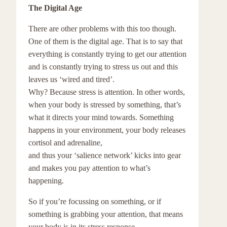
The Digital Age
There are other problems with this too though.
One of them is the digital age. That is to say that
everything is constantly trying to get our attention
and is constantly trying to stress us out and this
leaves us ‘wired and tired’.
Why? Because stress is attention. In other words,
when your body is stressed by something, that’s
what it directs your mind towards. Something
happens in your environment, your body releases
cortisol and adrenaline,
and thus your ‘salience network’ kicks into gear
and makes you pay attention to what’s
happening.
So if you’re focussing on something, or if
something is grabbing your attention, that means
your body is in its stress response.