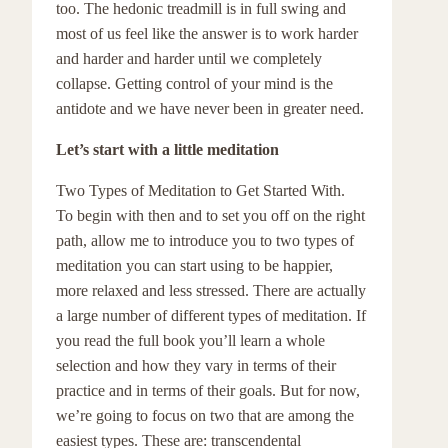
too. The hedonic treadmill is in full swing and
most of us feel like the answer is to work harder
and harder and harder until we completely
collapse. Getting control of your mind is the
antidote and we have never been in greater need.
Let’s start with a little meditation
Two Types of Meditation to Get Started With.
To begin with then and to set you off on the right
path, allow me to introduce you to two types of
meditation you can start using to be happier,
more relaxed and less stressed. There are actually
a large number of different types of meditation. If
you read the full book you’ll learn a whole
selection and how they vary in terms of their
practice and in terms of their goals. But for now,
we’re going to focus on two that are among the
easiest types. These are: transcendental