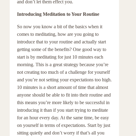
and don’t let them effect you.
Introducing Meditation to Your Routine
So now you know a bit of the basics when it
comes to meditating, how are you going to
introduce that to your routine and actually start
getting some of the benefits? One good way to
start is by meditating for just 10 minutes each
morning. This is a great strategy because you’re
not creating too much of a challenge for yourself
and you’re not setting your expectations too high.
10 minutes is a short amount of time that almost
anyone should be able to fit into their routine and
this means you’re more likely to be successful in
introducing it than if you start trying to meditate
for an hour every day. At the same time, be easy
on yourself in terms of expectations. Start by just
sitting quietly and don’t worry if that’s all you