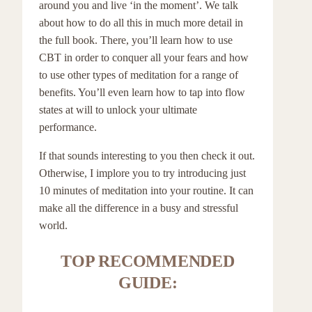
around you and live ‘in the moment’. We talk
about how to do all this in much more detail in
the full book. There, you’ll learn how to use
CBT in order to conquer all your fears and how
to use other types of meditation for a range of
benefits. You’ll even learn how to tap into flow
states at will to unlock your ultimate
performance.
If that sounds interesting to you then check it out.
Otherwise, I implore you to try introducing just
10 minutes of meditation into your routine. It can
make all the difference in a busy and stressful
world.
TOP RECOMMENDED
GUIDE: