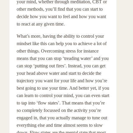
your mind, whether through meditation, CBT or
other methods, you’ll find that you can start to
decide how you want to feel and how you want
to react at any given time.
What’s more, having the ability to control your
mindset like this can help you to achieve a lot of
other things. Overcoming stress for instance
means that you can stop ‘treading water’ and you
can stop ‘putting out fires’. Instead, you can get
your head above water and start to decide the
trajectory you want for your life and how you’re
best going to use your time. And better yet, if you
can learn to control your mind, you can even start
to tap into ‘flow states’. That means that you’re
so completely focussed on the activity you’re
engaged in, that you actually manage to tune out
everything else and time almost seems to slow
down. Flow states are the mental state that most