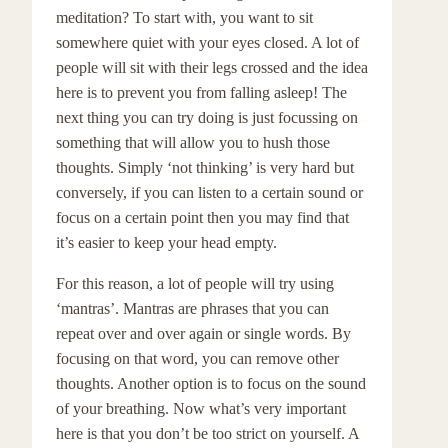
meditation? To start with, you want to sit
somewhere quiet with your eyes closed. A lot of
people will sit with their legs crossed and the idea
here is to prevent you from falling asleep! The
next thing you can try doing is just focussing on
something that will allow you to hush those
thoughts. Simply ‘not thinking’ is very hard but
conversely, if you can listen to a certain sound or
focus on a certain point then you may find that
it’s easier to keep your head empty.
For this reason, a lot of people will try using
‘mantras’. Mantras are phrases that you can
repeat over and over again or single words. By
focusing on that word, you can remove other
thoughts. Another option is to focus on the sound
of your breathing. Now what’s very important
here is that you don’t be too strict on yourself. A