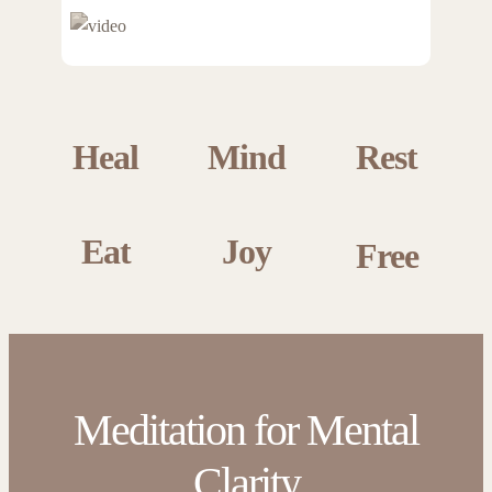
Heal
Mind
Rest
Eat
Joy
Free
Meditation for Mental
Clarity