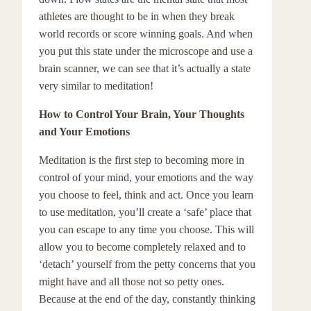
athletes are thought to be in when they break
world records or score winning goals. And when
you put this state under the microscope and use a
brain scanner, we can see that it’s actually a state
very similar to meditation!
How to Control Your Brain, Your Thoughts
and Your Emotions
Meditation is the first step to becoming more in
control of your mind, your emotions and the way
you choose to feel, think and act. Once you learn
to use meditation, you’ll create a ‘safe’ place that
you can escape to any time you choose. This will
allow you to become completely relaxed and to
‘detach’ yourself from the petty concerns that you
might have and all those not so petty ones.
Because at the end of the day, constantly thinking