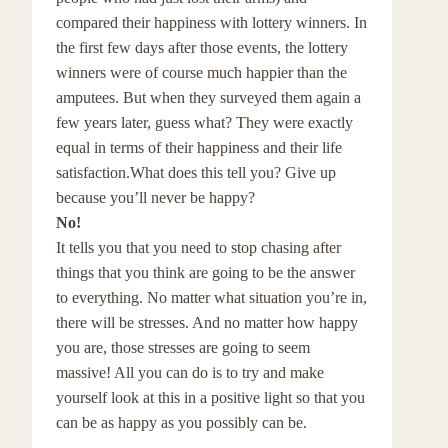
compared their happiness with lottery winners. In
the first few days after those events, the lottery
winners were of course much happier than the
amputees. But when they surveyed them again a
few years later, guess what? They were exactly
equal in terms of their happiness and their life
satisfaction.What does this tell you? Give up
because you’ll never be happy?
No!
It tells you that you need to stop chasing after
things that you think are going to be the answer
to everything. No matter what situation you’re in,
there will be stresses. And no matter how happy
you are, those stresses are going to seem
massive! All you can do is to try and make
yourself look at this in a positive light so that you
can be as happy as you possibly can be.