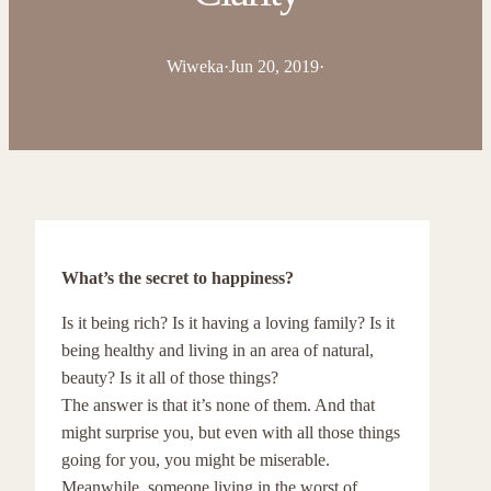
Wiweka
·
Jun 20, 2019
·
What’s the secret to happiness?
Is it being rich? Is it having a loving family? Is it
being healthy and living in an area of natural,
beauty? Is it all of those things?
The answer is that it’s none of them. And that
might surprise you, but even with all those things
going for you, you might be miserable.
Meanwhile, someone living in the worst of