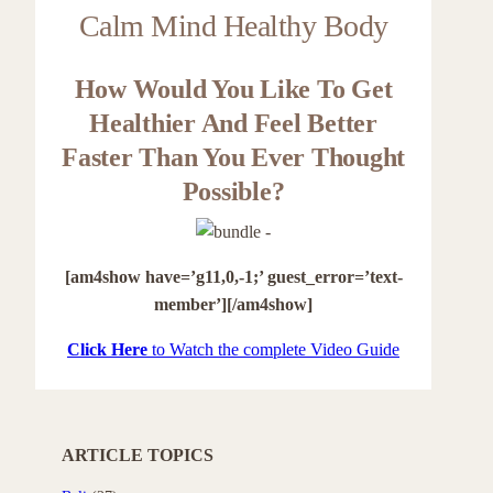
Calm Mind Healthy Body
How Would You Like To Get
Healthier And Feel Better
Faster Than You Ever Thought
Possible?
[am4show have=’g11,0,-1;’ guest_error=’text-
member’][/am4show]
Click Here
to Watch the complete Video Guide
ARTICLE TOPICS