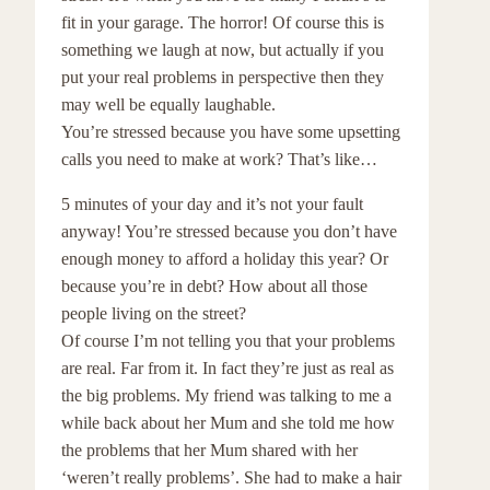
fit in your garage. The horror! Of course this is
something we laugh at now, but actually if you
put your real problems in perspective then they
may well be equally laughable.
You’re stressed because you have some upsetting
calls you need to make at work? That’s like…
5 minutes of your day and it’s not your fault
anyway! You’re stressed because you don’t have
enough money to afford a holiday this year? Or
because you’re in debt? How about all those
people living on the street?
Of course I’m not telling you that your problems
are real. Far from it. In fact they’re just as real as
the big problems. My friend was talking to me a
while back about her Mum and she told me how
the problems that her Mum shared with her
‘weren’t really problems’. She had to make a hair