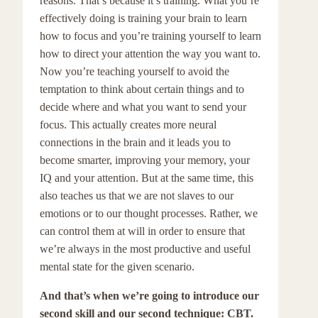
reasons. That’s because it’s training. What you’re
effectively doing is training your brain to learn
how to focus and you’re training yourself to learn
how to direct your attention the way you want to.
Now you’re teaching yourself to avoid the
temptation to think about certain things and to
decide where and what you want to send your
focus. This actually creates more neural
connections in the brain and it leads you to
become smarter, improving your memory, your
IQ and your attention. But at the same time, this
also teaches us that we are not slaves to our
emotions or to our thought processes. Rather, we
can control them at will in order to ensure that
we’re always in the most productive and useful
mental state for the given scenario.
And that’s when we’re going to introduce our
second skill and our second technique: CBT.