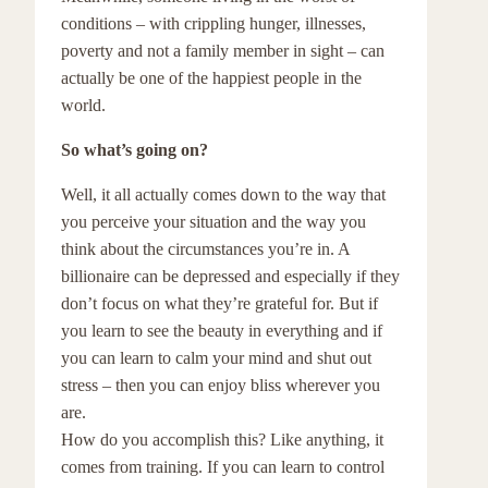
conditions – with crippling hunger, illnesses,
poverty and not a family member in sight – can
actually be one of the happiest people in the
world.
So what’s going on?
Well, it all actually comes down to the way that
you perceive your situation and the way you
think about the circumstances you’re in. A
billionaire can be depressed and especially if they
don’t focus on what they’re grateful for. But if
you learn to see the beauty in everything and if
you can learn to calm your mind and shut out
stress – then you can enjoy bliss wherever you
are.
How do you accomplish this? Like anything, it
comes from training. If you can learn to control