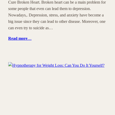
Cure Broken Heart. Broken heart can be a main problem for
some people that even can lead them to depression.
Nowadays,. Depression, stress, and anxiety have become a
big issue since they can lead to other disease. Moreover, one
can even try to suicide as…
Read more
…