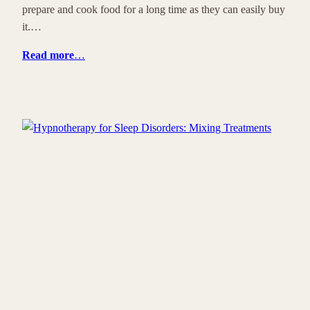
prepare and cook food for a long time as they can easily buy
it.…
Read more
…