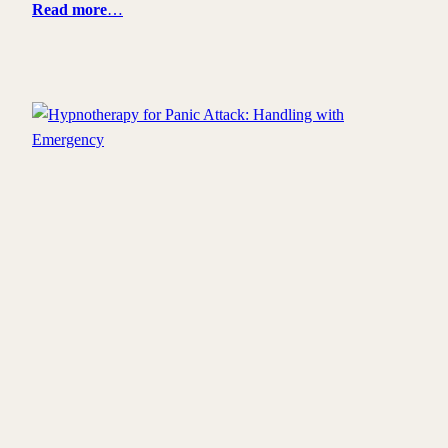
Read more
…