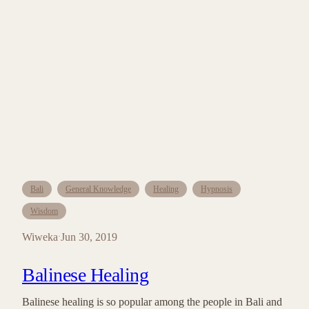
Bali
General Knowledge
Healing
Hypnosis
Wisdom
Wiweka
Jun 30, 2019
·
Balinese Healing
Balinese healing is so popular among the people in Bali and