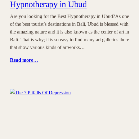
Hypnotherapy in Ubud
Are you looking for the Best Hypnotherapy in Ubud?As one
of the best tourist’s destinations in Bali, Ubud is blessed with
the amazing nature and it is also known as the center of art in
Bali. That is why; it is so easy to find many art galleries there
that show various kinds of artworks…
Read more
…