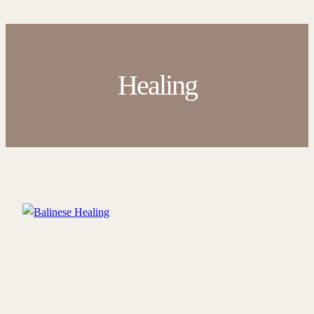
Healing