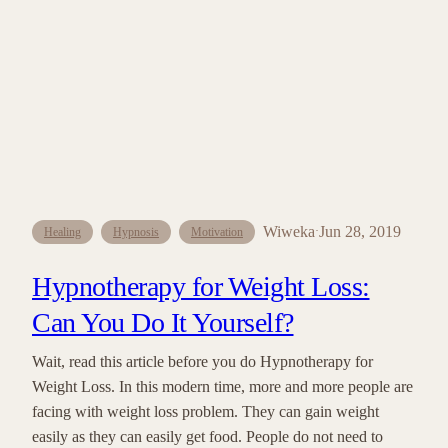
Wiweka
Jun 28, 2019
·
Healing
Hypnosis
Motivation
Hypnotherapy for Weight Loss:
Can You Do It Yourself?
Wait, read this article before you do Hypnotherapy for
Weight Loss. In this modern time, more and more people are
facing with weight loss problem. They can gain weight
easily as they can easily get food. People do not need to