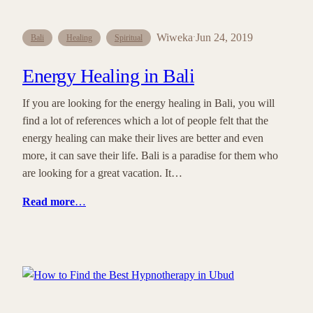
Wiweka
Jun 24, 2019
·
Bali
Healing
Spiritual
Energy Healing in Bali
If you are looking for the energy healing in Bali, you will
find a lot of references which a lot of people felt that the
energy healing can make their lives are better and even
more, it can save their life. Bali is a paradise for them who
are looking for a great vacation. It…
Read more
…