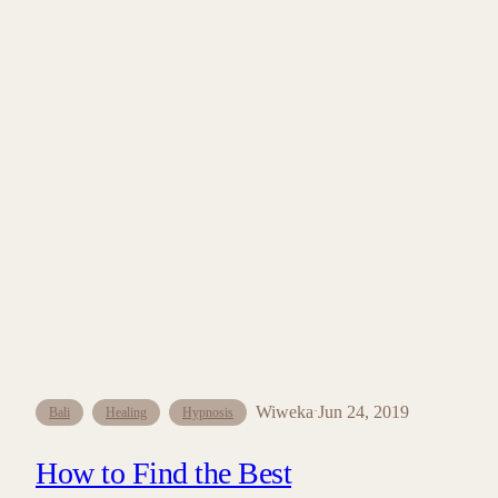
Wiweka
Jun 24, 2019
·
Bali
Healing
Hypnosis
How to Find the Best