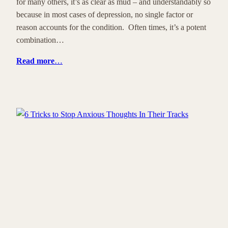
for many others, it’s as clear as mud – and understandably so
because in most cases of depression, no single factor or
reason accounts for the condition. Often times, it’s a potent
combination…
Read more
…