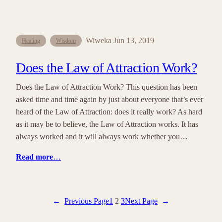
Wiweka
Jun 13, 2019
·
Healing
Wisdom
Does the Law of Attraction Work?
Does the Law of Attraction Work? This question has been
asked time and time again by just about everyone that’s ever
heard of the Law of Attraction: does it really work? As hard
as it may be to believe, the Law of Attraction works. It has
always worked and it will always work whether you…
Read more
…
←
Previous Page
1
2
3
Next Page
→