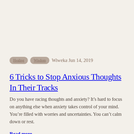
Wiweka
Jun 14, 2019
·
Healing
Wisdom
6 Tricks to Stop Anxious Thoughts
In Their Tracks
Do you have racing thoughts and anxiety? It’s hard to focus
on anything else when anxiety takes control of your mind.
You’re filled with worries and uncertainties. You can’t calm
down or rest.
Read more
…