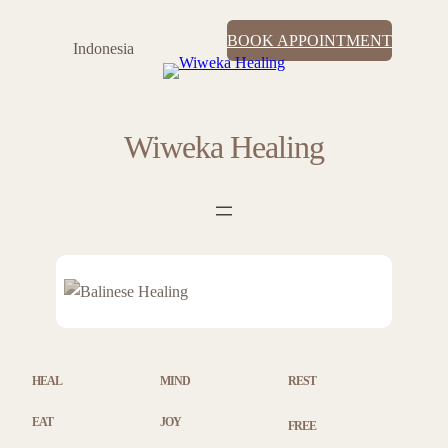
Skip
BOOK APPOINTMENT
to
Indonesia
content
Wiweka Healing
HEAL
MIND
REST
EAT
JOY
FREE