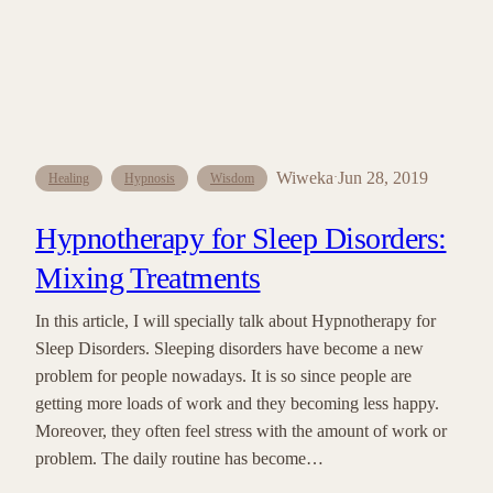
Wiweka
Jun 28, 2019
·
Healing
Hypnosis
Wisdom
Hypnotherapy for Sleep Disorders:
Mixing Treatments
In this article, I will specially talk about Hypnotherapy for
Sleep Disorders. Sleeping disorders have become a new
problem for people nowadays. It is so since people are
getting more loads of work and they becoming less happy.
Moreover, they often feel stress with the amount of work or
problem. The daily routine has become…