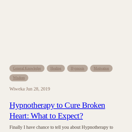
General Knowledge
Healing
Hypnosis
Motivation
Wisdom
Wiweka
Jun 28, 2019
·
Hypnotherapy to Cure Broken
Heart: What to Expect?
Finally I have chance to tell you about Hypnotherapy to