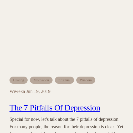
Healing
Motivation
Spiritual
Wisdom
Wiweka
Jun 19, 2019
·
The 7 Pitfalls Of Depression
Special for now, let’s talk about the 7 pitfalls of depression.
For many people, the reason for their depression is clear. Yet