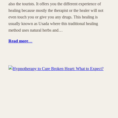
also the tourists. It offers you the different experience of
healing because mostly the therapist or the healer will not
even touch you or give you any drugs. This healing is
usually known as Usada where this traditional healing
method uses natural herbs and…
Read more
…