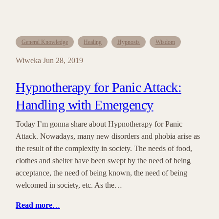
General Knowledge
Healing
Hypnosis
Wisdom
Wiweka
Jun 28, 2019
·
Hypnotherapy for Panic Attack:
Handling with Emergency
Today I’m gonna share about Hypnotherapy for Panic
Attack. Nowadays, many new disorders and phobia arise as
the result of the complexity in society. The needs of food,
clothes and shelter have been swept by the need of being
acceptance, the need of being known, the need of being
welcomed in society, etc. As the…
Read more
…