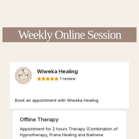
Weekly Online Session