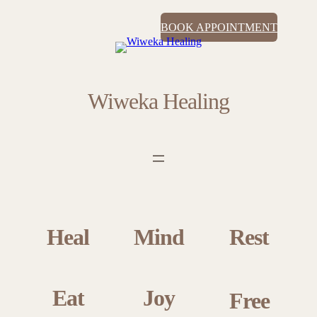
BOOK APPOINTMENT
Wiweka Healing
Heal
Mind
Rest
Eat
Joy
Free