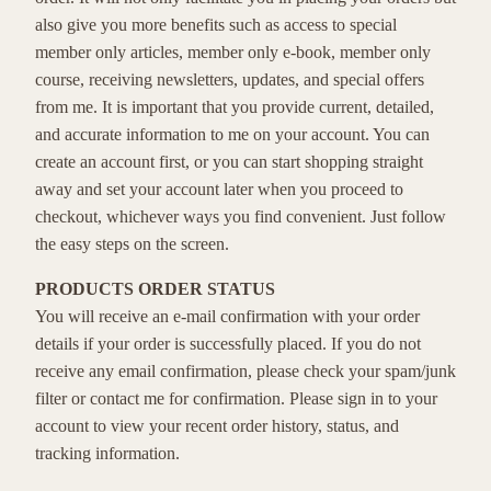
also give you more benefits such as access to special
member only articles, member only e-book, member only
course, receiving newsletters, updates, and special offers
from me. It is important that you provide current, detailed,
and accurate information to me on your account. You can
create an account first, or you can start shopping straight
away and set your account later when you proceed to
checkout, whichever ways you find convenient. Just follow
the easy steps on the screen.
PRODUCTS ORDER STATUS
You will receive an e-mail confirmation with your order
details if your order is successfully placed. If you do not
receive any email confirmation, please check your spam/junk
filter or contact me for confirmation. Please sign in to your
account to view your recent order history, status, and
tracking information.