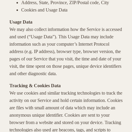
Address, State, Province, ZIP/Postal code, City
Cookies and Usage Data
Usage Data
We may also collect information how the Service is accessed
and used (“Usage Data”). This Usage Data may include
information such as your computer’s Internet Protocol
address (e.g. IP address), browser type, browser version, the
pages of our Service that you visit, the time and date of your
visit, the time spent on those pages, unique device identifiers
and other diagnostic data.
Tracking & Cookies Data
We use cookies and similar tracking technologies to track the
activity on our Service and hold certain information. Cookies
are files with small amount of data which may include an
anonymous unique identifier. Cookies are sent to your
browser from a website and stored on your device. Tracking
technologies also used are beacons, tags, and scripts to