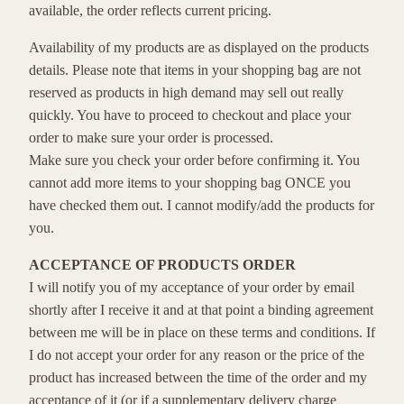
available, the order reflects current pricing.
Availability of my products are as displayed on the products
details. Please note that items in your shopping bag are not
reserved as products in high demand may sell out really
quickly. You have to proceed to checkout and place your
order to make sure your order is processed.
Make sure you check your order before confirming it. You
cannot add more items to your shopping bag ONCE you
have checked them out. I cannot modify/add the products for
you.
ACCEPTANCE OF PRODUCTS ORDER
I will notify you of my acceptance of your order by email
shortly after I receive it and at that point a binding agreement
between me will be in place on these terms and conditions. If
I do not accept your order for any reason or the price of the
product has increased between the time of the order and my
acceptance of it (or if a supplementary delivery charge