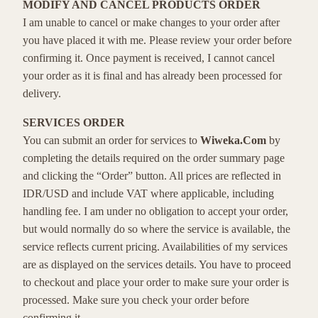
MODIFY AND CANCEL PRODUCTS ORDER
I am unable to cancel or make changes to your order after
you have placed it with me. Please review your order before
confirming it. Once payment is received, I cannot cancel
your order as it is final and has already been processed for
delivery.
SERVICES ORDER
You can submit an order for services to
Wiweka.Com
by
completing the details required on the order summary page
and clicking the “Order” button. All prices are reflected in
IDR/USD and include VAT where applicable, including
handling fee. I am under no obligation to accept your order,
but would normally do so where the service is available, the
service reflects current pricing. Availabilities of my services
are as displayed on the services details. You have to proceed
to checkout and place your order to make sure your order is
processed. Make sure you check your order before
confirming it.