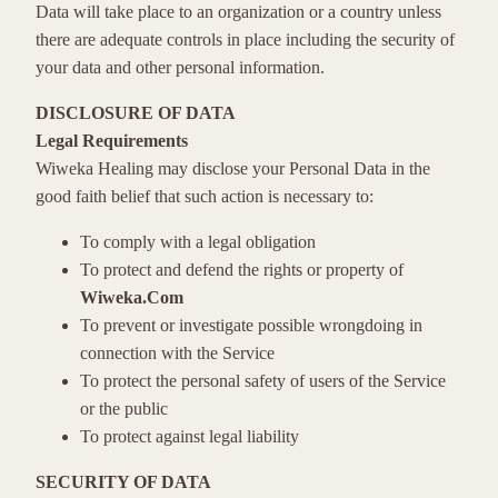
Data will take place to an organization or a country unless
there are adequate controls in place including the security of
your data and other personal information.
DISCLOSURE OF DATA
Legal Requirements
Wiweka Healing may disclose your Personal Data in the
good faith belief that such action is necessary to:
To comply with a legal obligation
To protect and defend the rights or property of
Wiweka.Com
To prevent or investigate possible wrongdoing in
connection with the Service
To protect the personal safety of users of the Service
or the public
To protect against legal liability
SECURITY OF DATA