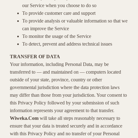
our Service when you choose to do so
To provide customer care and support
To provide analysis or valuable information so that we
can improve the Service
To monitor the usage of the Service
To detect, prevent and address technical issues
TRANSFER OF DATA
Your information, including Personal Data, may be
transferred to — and maintained on — computers located
outside of your state, province, country or other
governmental jurisdiction where the data protection laws
may differ than those from your jurisdiction. Your consent to
this Privacy Policy followed by your submission of such
information represents your agreement to that transfer.
Wiweka.Com
will take all steps reasonably necessary to
ensure that your data is treated securely and in accordance
with this Privacy Policy and no transfer of your Personal