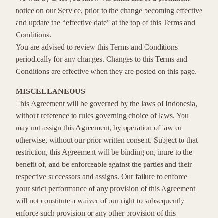
notice on our Service, prior to the change becoming effective
and update the “effective date” at the top of this Terms and
Conditions.
You are advised to review this Terms and Conditions
periodically for any changes. Changes to this Terms and
Conditions are effective when they are posted on this page.
MISCELLANEOUS
This Agreement will be governed by the laws of Indonesia,
without reference to rules governing choice of laws. You
may not assign this Agreement, by operation of law or
otherwise, without our prior written consent. Subject to that
restriction, this Agreement will be binding on, inure to the
benefit of, and be enforceable against the parties and their
respective successors and assigns. Our failure to enforce
your strict performance of any provision of this Agreement
will not constitute a waiver of our right to subsequently
enforce such provision or any other provision of this