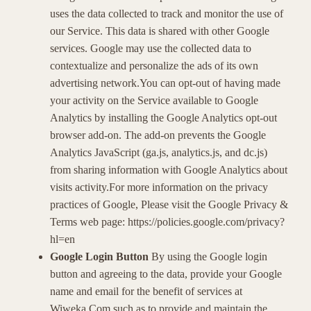
uses the data collected to track and monitor the use of
our Service. This data is shared with other Google
services. Google may use the collected data to
contextualize and personalize the ads of its own
advertising network.You can opt-out of having made
your activity on the Service available to Google
Analytics by installing the Google Analytics opt-out
browser add-on. The add-on prevents the Google
Analytics JavaScript (ga.js, analytics.js, and dc.js)
from sharing information with Google Analytics about
visits activity.For more information on the privacy
practices of Google, Please visit the Google Privacy &
Terms web page: https://policies.google.com/privacy?
hl=en
Google Login Button
By using the Google login
button and agreeing to the data, provide your Google
name and email for the benefit of services at
Wiweka.Com such as to provide and maintain the