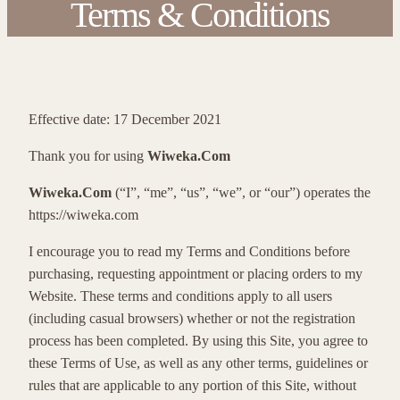
Terms & Conditions
Effective date: 17 December 2021
Thank you for using
Wiweka.Com
Wiweka.Com
(“I”, “me”, “us”, “we”, or “our”) operates the
https://wiweka.com
I encourage you to read my Terms and Conditions before
purchasing, requesting appointment or placing orders to my
Website. These terms and conditions apply to all users
(including casual browsers) whether or not the registration
process has been completed. By using this Site, you agree to
these Terms of Use, as well as any other terms, guidelines or
rules that are applicable to any portion of this Site, without