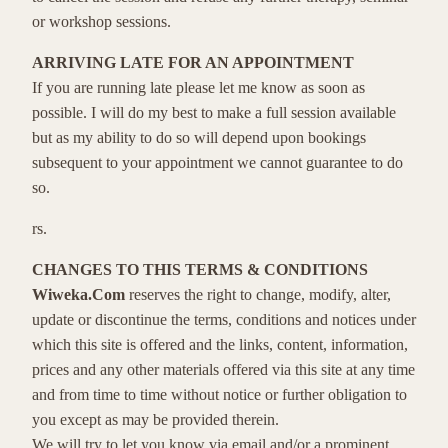
or workshop sessions.
ARRIVING LATE FOR AN APPOINTMENT
If you are running late please let me know as soon as
possible. I will do my best to make a full session available
but as my ability to do so will depend upon bookings
subsequent to your appointment we cannot guarantee to do
so.
rs.
CHANGES TO THIS TERMS & CONDITIONS
Wiweka.Com
reserves the right to change, modify, alter,
update or discontinue the terms, conditions and notices under
which this site is offered and the links, content, information,
prices and any other materials offered via this site at any time
and from time to time without notice or further obligation to
you except as may be provided therein.
We will try to let you know via email and/or a prominent