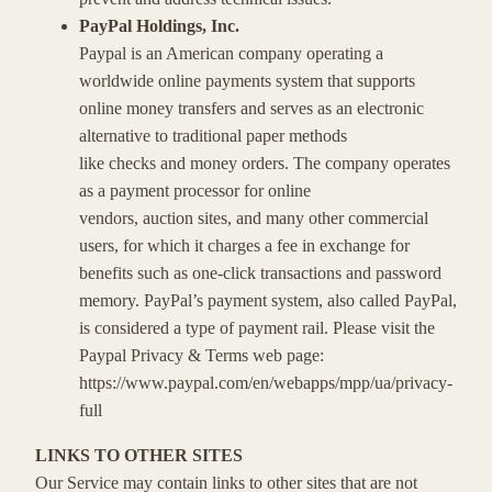
PayPal Holdings, Inc.
Paypal is an American company operating a
worldwide online payments system that supports
online money transfers and serves as an electronic
alternative to traditional paper methods
like checks and money orders. The company operates
as a payment processor for online
vendors, auction sites, and many other commercial
users, for which it charges a fee in exchange for
benefits such as one-click transactions and password
memory. PayPal’s payment system, also called PayPal,
is considered a type of payment rail. Please visit the
Paypal Privacy & Terms web page:
https://www.paypal.com/en/webapps/mpp/ua/privacy-
full
LINKS TO OTHER SITES
Our Service may contain links to other sites that are not