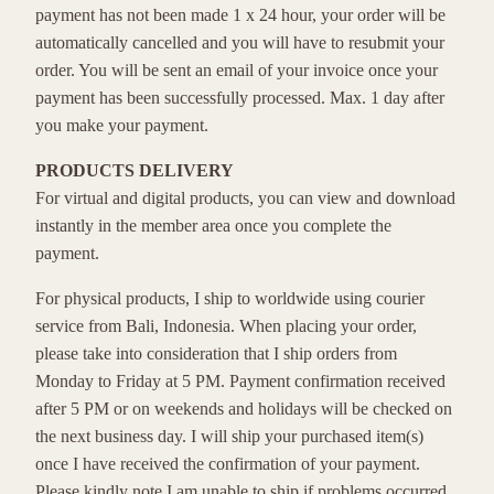
payment has not been made 1 x 24 hour, your order will be
automatically cancelled and you will have to resubmit your
order. You will be sent an email of your invoice once your
payment has been successfully processed. Max. 1 day after
you make your payment.
PRODUCTS DELIVERY
For virtual and digital products, you can view and download
instantly in the member area once you complete the
payment.
For physical products, I ship to worldwide using courier
service from Bali, Indonesia. When placing your order,
please take into consideration that I ship orders from
Monday to Friday at 5 PM. Payment confirmation received
after 5 PM or on weekends and holidays will be checked on
the next business day. I will ship your purchased item(s)
once I have received the confirmation of your payment.
Please kindly note I am unable to ship if problems occurred