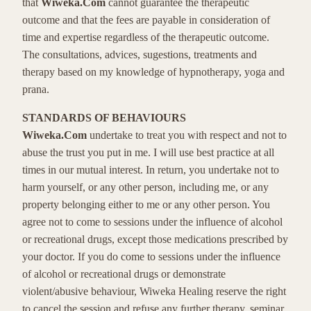
that
Wiweka.Com
cannot guarantee the therapeutic
outcome and that the fees are payable in consideration of
time and expertise regardless of the therapeutic outcome.
The consultations, advices, sugestions, treatments and
therapy based on my knowledge of hypnotherapy, yoga and
prana.
STANDARDS OF BEHAVIOURS
Wiweka.Com
undertake to treat you with respect and not to
abuse the trust you put in me. I will use best practice at all
times in our mutual interest. In return, you undertake not to
harm yourself, or any other person, including me, or any
property belonging either to me or any other person. You
agree not to come to sessions under the influence of alcohol
or recreational drugs, except those medications prescribed by
your doctor. If you do come to sessions under the influence
of alcohol or recreational drugs or demonstrate
violent/abusive behaviour, Wiweka Healing reserve the right
to cancel the session and refuse any further therapy, seminar