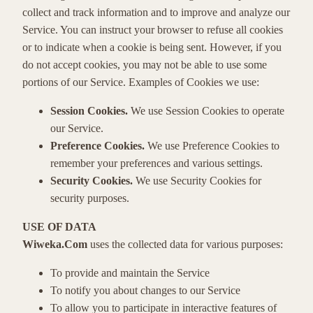
collect and track information and to improve and analyze our
Service. You can instruct your browser to refuse all cookies
or to indicate when a cookie is being sent. However, if you
do not accept cookies, you may not be able to use some
portions of our Service. Examples of Cookies we use:
Session Cookies.
We use Session Cookies to operate
our Service.
Preference Cookies.
We use Preference Cookies to
remember your preferences and various settings.
Security Cookies.
We use Security Cookies for
security purposes.
USE OF DATA
Wiweka.Com
uses the collected data for various purposes:
To provide and maintain the Service
To notify you about changes to our Service
To allow you to participate in interactive features of