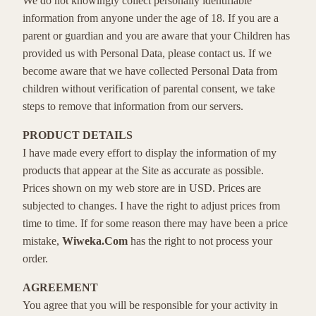
We do not knowingly collect personally identifiable
information from anyone under the age of 18. If you are a
parent or guardian and you are aware that your Children has
provided us with Personal Data, please contact us. If we
become aware that we have collected Personal Data from
children without verification of parental consent, we take
steps to remove that information from our servers.
PRODUCT DETAILS
I have made every effort to display the information of my
products that appear at the Site as accurate as possible.
Prices shown on my web store are in USD. Prices are
subjected to changes. I have the right to adjust prices from
time to time. If for some reason there may have been a price
mistake,
Wiweka.Com
has the right to not process your
order.
AGREEMENT
You agree that you will be responsible for your activity in