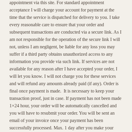
appointment via this site. For standard appointment
acceptance I will charge your account for payment at the
time that the service is dispatched for delivery to you. I take
every reasonable care to ensure that your order and
subsequent transactions are conducted via a secure link. As I
am not responsible for the operation of the secure link I will
not, unless I am negligent, be liable for any loss you may
suffer if a third party obtains unauthorized access to any
information you provide via such link. If services are not
available for any reason after I have accepted your order, I
will let you know. I will not charge you for these services
and will refund any amounts already paid (if any). Order is
final once payment is made. It is necessary to keep your
transaction proof, just in case. If payment has not been made
1×24 hour, your order will be automatically cancelled and
you will have to resubmit your order. You will be sent an
email of your invoice once your payment has been
successfully processed. Max. 1 day after you make your