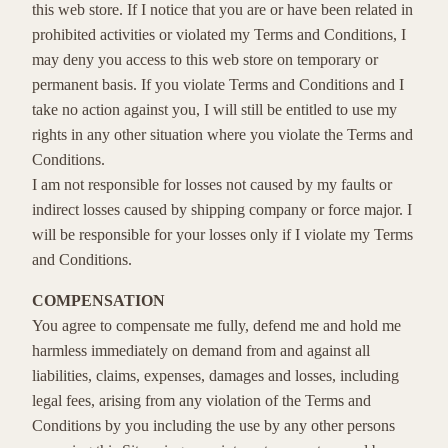
this web store. If I notice that you are or have been related in
prohibited activities or violated my Terms and Conditions, I
may deny you access to this web store on temporary or
permanent basis. If you violate Terms and Conditions and I
take no action against you, I will still be entitled to use my
rights in any other situation where you violate the Terms and
Conditions.
I am not responsible for losses not caused by my faults or
indirect losses caused by shipping company or force major. I
will be responsible for your losses only if I violate my Terms
and Conditions.
COMPENSATION
You agree to compensate me fully, defend me and hold me
harmless immediately on demand from and against all
liabilities, claims, expenses, damages and losses, including
legal fees, arising from any violation of the Terms and
Conditions by you including the use by any other persons