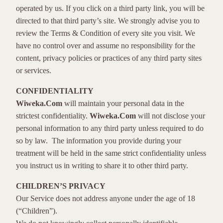
operated by us. If you click on a third party link, you will be
directed to that third party’s site. We strongly advise you to
review the Terms & Condition of every site you visit. We
have no control over and assume no responsibility for the
content, privacy policies or practices of any third party sites
or services.
CONFIDENTIALITY
Wiweka.Com
will maintain your personal data in the
strictest confidentiality.
Wiweka.Com
will not disclose your
personal information to any third party unless required to do
so by law. The information you provide during your
treatment will be held in the same strict confidentiality unless
you instruct us in writing to share it to other third party.
CHILDREN’S PRIVACY
Our Service does not address anyone under the age of 18
(“Children”).