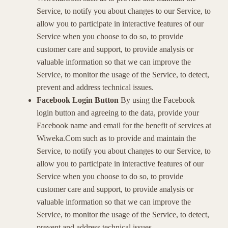
Service, to notify you about changes to our Service, to
allow you to participate in interactive features of our
Service when you choose to do so, to provide
customer care and support, to provide analysis or
valuable information so that we can improve the
Service, to monitor the usage of the Service, to detect,
prevent and address technical issues.
Facebook Login Button
By using the Facebook
login button and agreeing to the data, provide your
Facebook name and email for the benefit of services at
Wiweka.Com such as to provide and maintain the
Service, to notify you about changes to our Service, to
allow you to participate in interactive features of our
Service when you choose to do so, to provide
customer care and support, to provide analysis or
valuable information so that we can improve the
Service, to monitor the usage of the Service, to detect,
prevent and address technical issues.