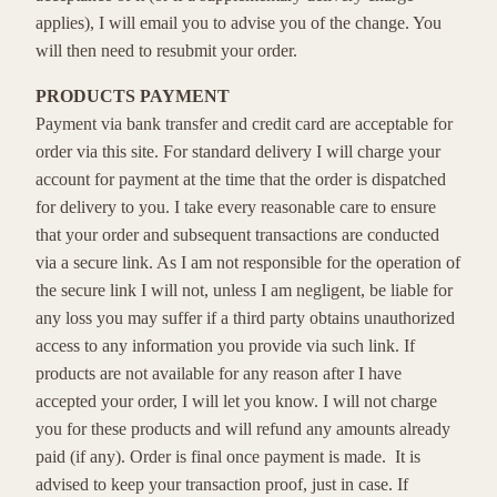
applies), I will email you to advise you of the change. You
will then need to resubmit your order.
PRODUCTS PAYMENT
Payment via bank transfer and credit card are acceptable for
order via this site. For standard delivery I will charge your
account for payment at the time that the order is dispatched
for delivery to you. I take every reasonable care to ensure
that your order and subsequent transactions are conducted
via a secure link. As I am not responsible for the operation of
the secure link I will not, unless I am negligent, be liable for
any loss you may suffer if a third party obtains unauthorized
access to any information you provide via such link. If
products are not available for any reason after I have
accepted your order, I will let you know. I will not charge
you for these products and will refund any amounts already
paid (if any). Order is final once payment is made. It is
advised to keep your transaction proof, just in case. If