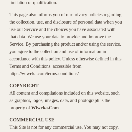
limitation or qualification.
This page also informs you of our privacy policies regarding
the collection, use, and disclosure of personal data when you
use our Service and the choices you have associated with
that data. We use your data to provide and improve the
Service. By purchasing the product and/or using the service,
you agree to the collection and use of information in
accordance with this policy. Unless otherwise defined in this
Terms and Conditions, accessible from
https://wiweka.com/terms-conditions/
COPYRIGHT
All content and compilations included on this website, such
as graphics, logos, images, data, and photograph is the
property of
Wiweka.Com
COMMERCIAL USE
This Site is not for any commercial use. You may not copy,