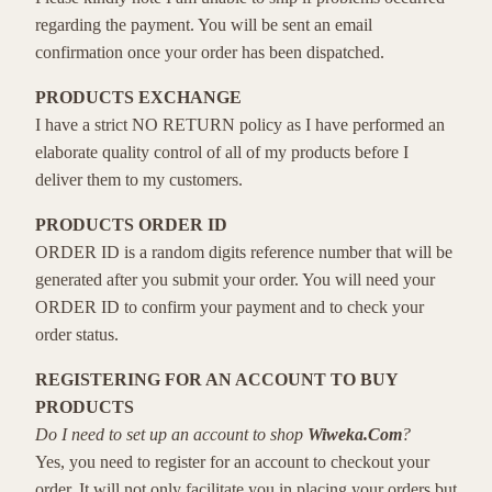
regarding the payment. You will be sent an email
confirmation once your order has been dispatched.
PRODUCTS EXCHANGE
I have a strict NO RETURN policy as I have performed an
elaborate quality control of all of my products before I
deliver them to my customers.
PRODUCTS ORDER ID
ORDER ID is a random digits reference number that will be
generated after you submit your order. You will need your
ORDER ID to confirm your payment and to check your
order status.
REGISTERING FOR AN ACCOUNT TO BUY
PRODUCTS
Do I need to set up an account to shop
Wiweka.Com
?
Yes, you need to register for an account to checkout your
order. It will not only facilitate you in placing your orders but