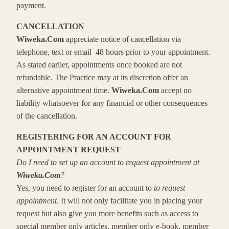
payment.
CANCELLATION
Wiweka.Com
appreciate notice of cancellation via
telephone, text or email 48 hours prior to your appointment.
As stated earlier, appointments once booked are not
refundable. The Practice may at its discretion offer an
alternative appointment time.
Wiweka.Com
accept no
liability whatsoever for any financial or other consequences
of the cancellation.
REGISTERING FOR AN ACCOUNT FOR
APPOINTMENT REQUEST
Do I need to set up an account to request appointment at
Wiweka.Com
?
Yes, you need to register for an account to
to request
appointment
. It will not only facilitate you in placing your
request but also give you more benefits such as access to
special member only articles, member only e-book, member