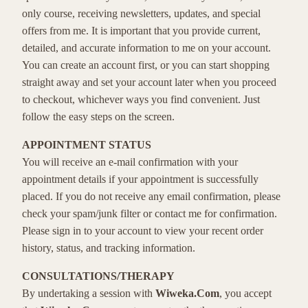
only course, receiving newsletters, updates, and special
offers from me. It is important that you provide current,
detailed, and accurate information to me on your account.
You can create an account first, or you can start shopping
straight away and set your account later when you proceed
to checkout, whichever ways you find convenient. Just
follow the easy steps on the screen.
APPOINTMENT STATUS
You will receive an e-mail confirmation with your
appointment details if your appointment is successfully
placed. If you do not receive any email confirmation, please
check your spam/junk filter or contact me for confirmation.
Please sign in to your account to view your recent order
history, status, and tracking information.
CONSULTATIONS/THERAPY
By undertaking a session with
Wiweka.Com
, you accept