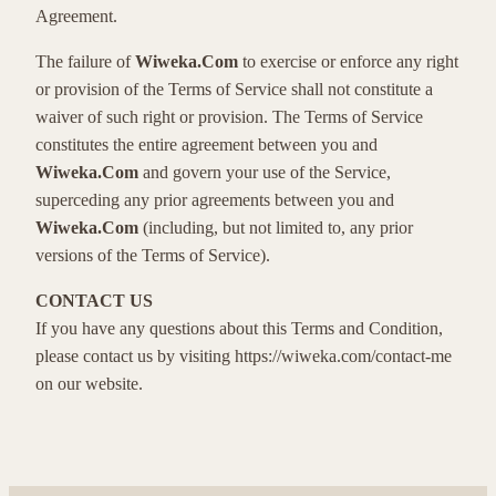
Agreement.
The failure of
Wiweka.Com
to exercise or enforce any right
or provision of the Terms of Service shall not constitute a
waiver of such right or provision. The Terms of Service
constitutes the entire agreement between you and
Wiweka.Com
and govern your use of the Service,
superceding any prior agreements between you and
Wiweka.Com
(including, but not limited to, any prior
versions of the Terms of Service).
CONTACT US
If you have any questions about this Terms and Condition,
please contact us by visiting https://wiweka.com/contact-me
on our website.