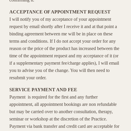
ACCEPTANCE OF APPOINTMENT REQUEST
I will notify you of my acceptance of your appointment
request by email shortly after I receive it and at that point a
binding agreement between me will be in place on these
terms and conditions. If I do not accept your order for any
reason or the price of the product has increased between the
time of the appointment request and my acceptance of it (or
if a supplementary payment fee/charge applies), I will email
you to advise you of the change. You will then need to
resubmit your order.
SERVICE PAYMENT AND FEE
Payment is required for the first and any further
appointment, all appointment bookings are non refundable
but may be carried over to another consultation, therapy,
seminar or workshop at the discretion of the Practice.
Payment via bank transfer and credit card are acceptable for