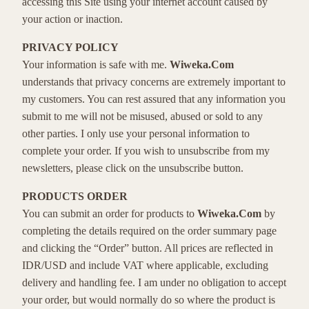
accessing this Site using your internet account caused by
your action or inaction.
PRIVACY POLICY
Your information is safe with me.
Wiweka.Com
understands that privacy concerns are extremely important to
my customers. You can rest assured that any information you
submit to me will not be misused, abused or sold to any
other parties. I only use your personal information to
complete your order. If you wish to unsubscribe from my
newsletters, please click on the unsubscribe button.
PRODUCTS ORDER
You can submit an order for products to
Wiweka.Com
by
completing the details required on the order summary page
and clicking the “Order” button. All prices are reflected in
IDR/USD and include VAT where applicable, excluding
delivery and handling fee. I am under no obligation to accept
your order, but would normally do so where the product is