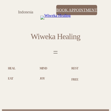
BOOK APPOINTMENT
Indonesia
Wiweka Healing
HEAL
MIND
REST
EAT
JOY
FREE