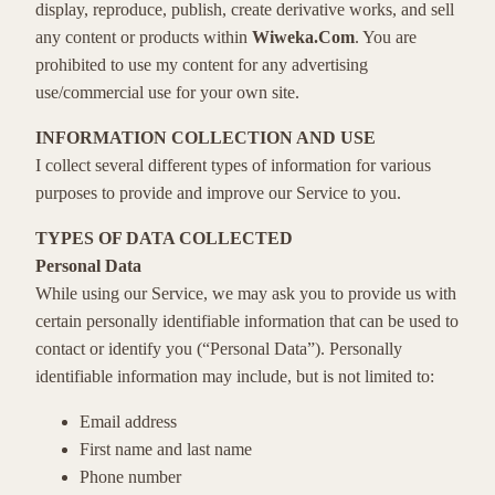
display, reproduce, publish, create derivative works, and sell
any content or products within
Wiweka.Com
. You are
prohibited to use my content for any advertising
use/commercial use for your own site.
INFORMATION COLLECTION AND USE
I collect several different types of information for various
purposes to provide and improve our Service to you.
TYPES OF DATA COLLECTED
Personal Data
While using our Service, we may ask you to provide us with
certain personally identifiable information that can be used to
contact or identify you (“Personal Data”). Personally
identifiable information may include, but is not limited to:
Email address
First name and last name
Phone number