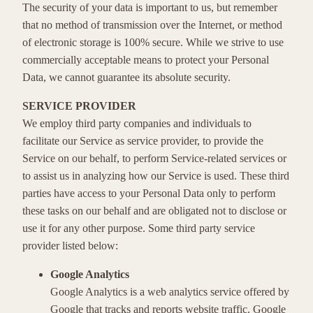
The security of your data is important to us, but remember
that no method of transmission over the Internet, or method
of electronic storage is 100% secure. While we strive to use
commercially acceptable means to protect your Personal
Data, we cannot guarantee its absolute security.
SERVICE PROVIDER
We employ third party companies and individuals to
facilitate our Service as service provider, to provide the
Service on our behalf, to perform Service-related services or
to assist us in analyzing how our Service is used. These third
parties have access to your Personal Data only to perform
these tasks on our behalf and are obligated not to disclose or
use it for any other purpose. Some third party service
provider listed below:
Google Analytics
Google Analytics is a web analytics service offered by
Google that tracks and reports website traffic. Google